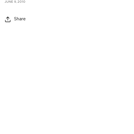
JUNE 9, 2010
Share