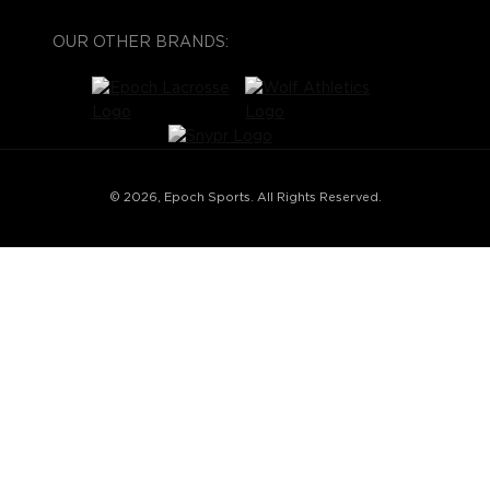
OUR OTHER BRANDS:
© 2026, Epoch Sports. All Rights Reserved.