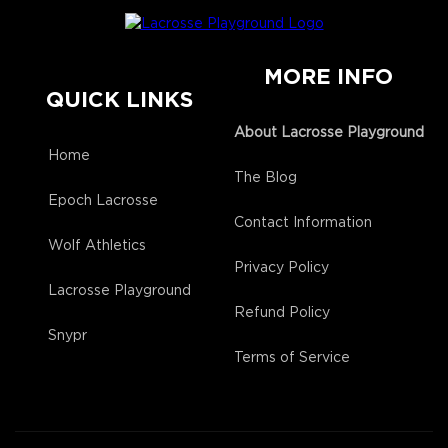
MORE INFO
QUICK LINKS
About Lacrosse Playground
Home
The Blog
Epoch Lacrosse
Contact Information
Wolf Athletics
Privacy Policy
Lacrosse Playground
Refund Policy
Snypr
Terms of Service