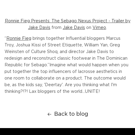
Ronnie Fieg Presents: The Sebago Nexus Project - Trailer by
Jake Davis
from
Jake Davis
on
Vimeo
.
“
Ronnie Fieg
brings together Influential bloggers Marcus
Troy, Joshua Kissi of Street Etiquette, William Yan, Greg
Weinsten of Culture Shoq, and director Jake Davis to
redesign and reconstruct classic footwear in The Dominican
Republic for Sebago.”
Imagine what would happen when you
put together the top influencers of lacrosse aesthetics in
one room to collaborate on a product. The outcome would
be, as the kids say, 'Deertay'. Are you thinking what I'm
thinking?!?! Lax bloggers of the world...UNITE!
Back to blog