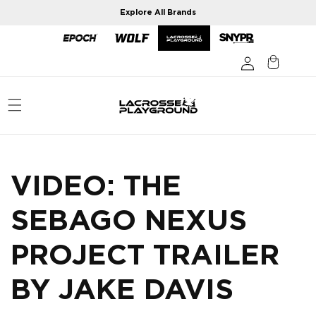
Skip to
Explore All Brands
content
VIDEO: THE
SEBAGO NEXUS
PROJECT TRAILER
BY JAKE DAVIS