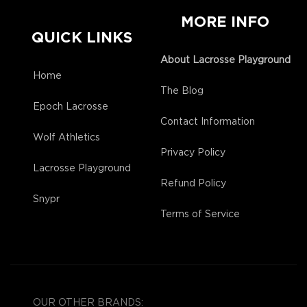
MORE INFO
QUICK LINKS
About Lacrosse Playground
Home
The Blog
Epoch Lacrosse
Contact Information
Wolf Athletics
Privacy Policy
Lacrosse Playground
Refund Policy
Snypr
Terms of Service
OUR OTHER BRANDS: