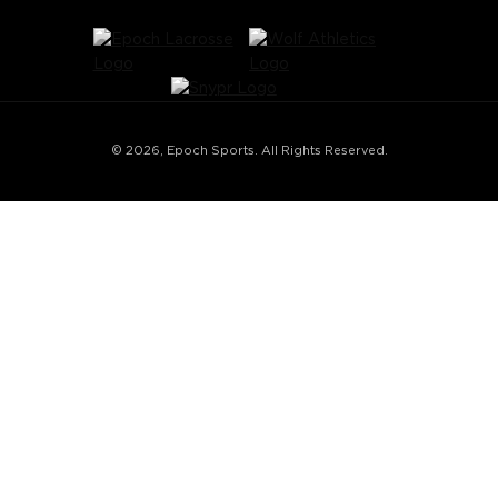
© 2026, Epoch Sports. All Rights Reserved.