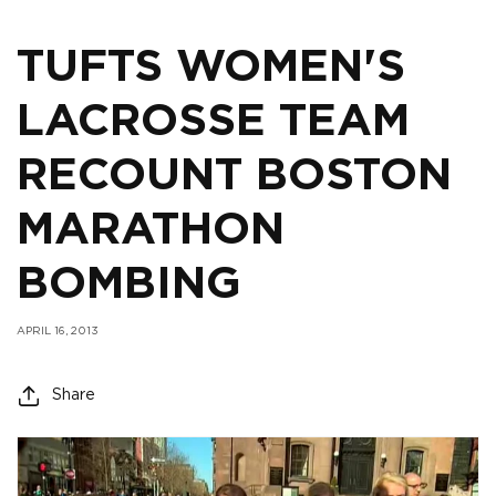
TUFTS WOMEN'S
LACROSSE TEAM
RECOUNT BOSTON
MARATHON
BOMBING
APRIL 16, 2013
Share