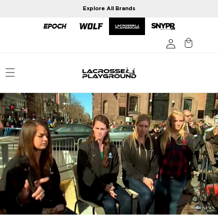
Skip to
Explore All Brands
content