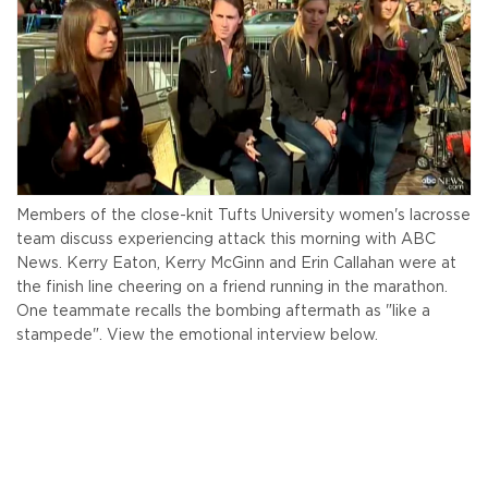
Members of the close-knit Tufts University women's lacrosse
team discuss experiencing attack this morning with ABC
News. Kerry Eaton, Kerry McGinn and Erin Callahan were at
the finish line cheering on a friend running in the marathon.
One teammate recalls the bombing aftermath as "like a
stampede". View the emotional interview below.