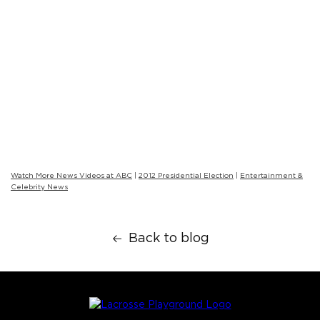
Watch More News Videos at ABC
|
2012 Presidential Election
|
Entertainment &
Celebrity News
Back to blog