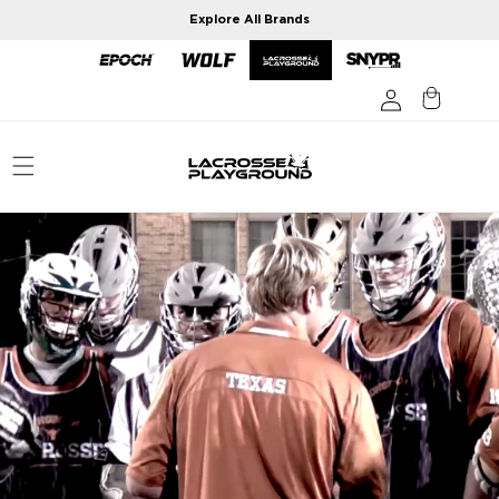
Skip to
Explore All Brands
content