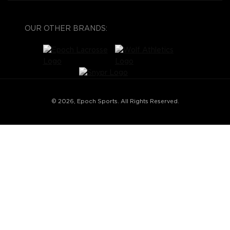
OUR OTHER BRANDS:
© 2026, Epoch Sports. All Rights Reserved.