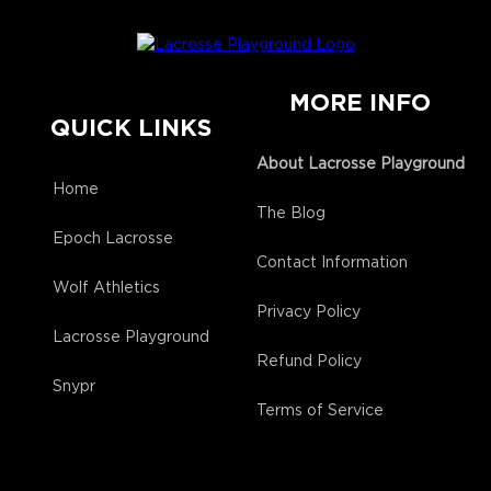
MORE INFO
QUICK LINKS
About Lacrosse Playground
Home
The Blog
Epoch Lacrosse
Contact Information
Wolf Athletics
Privacy Policy
Lacrosse Playground
Refund Policy
Snypr
Terms of Service