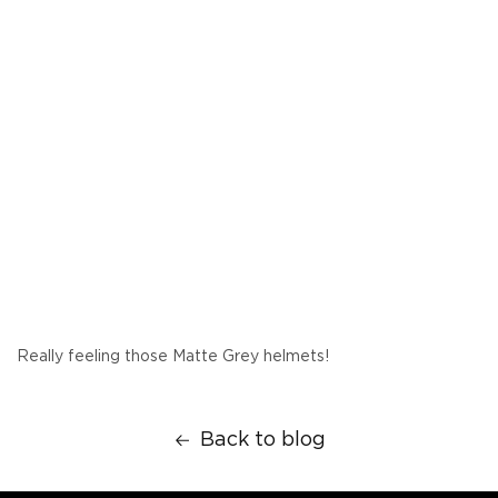
Really feeling those Matte Grey helmets!
Back to blog