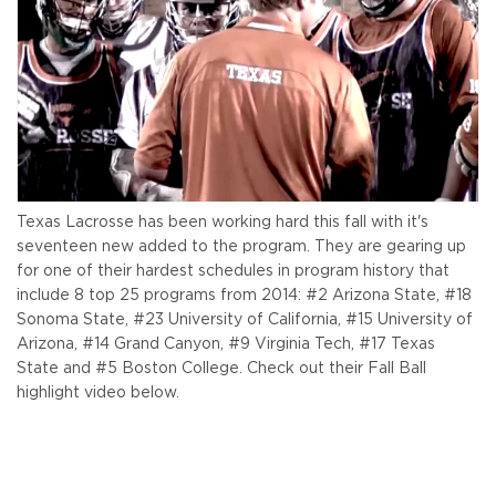
Texas Lacrosse has been working hard this fall with it's
seventeen new added to the program. They are gearing up
for one of their hardest schedules in program history that
include 8 top 25 programs from 2014: #2 Arizona State, #18
Sonoma State, #23 University of California, #15 University of
Arizona, #14 Grand Canyon, #9 Virginia Tech, #17 Texas
State and #5 Boston College. Check out their Fall Ball
highlight video below.