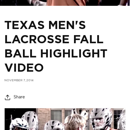
TEXAS MEN'S
LACROSSE FALL
BALL HIGHLIGHT
VIDEO
NOVEMBER 7, 2014
Share