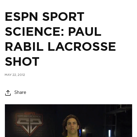
ESPN SPORT
SCIENCE: PAUL
RABIL LACROSSE
SHOT
MAY 22, 2012
Share