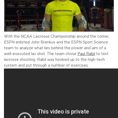
With the NCAA Lacrosse Championship around the corner,
ESPN enlisted John Brenkus and the ESPN Sport Science
team to analyze what lies behind the power and aim of a
well-executed lax shot. The team chose
Paul Rabil
to test
lacrosse shooting. Rabil was hooked up to the high-tech
system and put through a number of exercises.