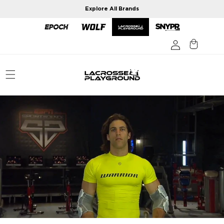
Skip to
Explore All Brands
content