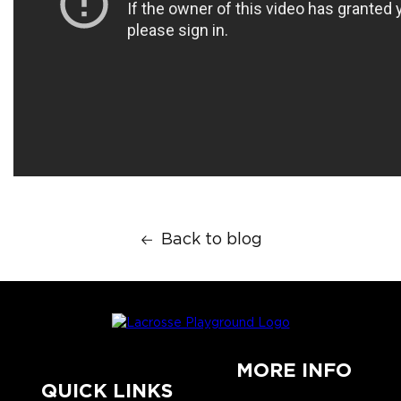
Back to blog
MORE INFO
QUICK LINKS