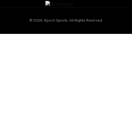
© 2026, Epoch Sports. All Rights Reserved.