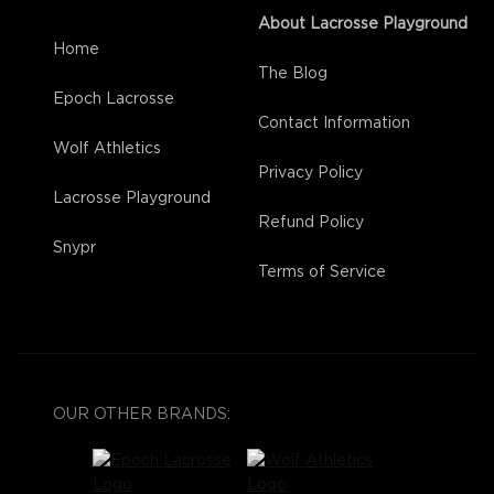
About Lacrosse Playground
Home
The Blog
Epoch Lacrosse
Contact Information
Wolf Athletics
Privacy Policy
Lacrosse Playground
Refund Policy
Snypr
Terms of Service
OUR OTHER BRANDS: