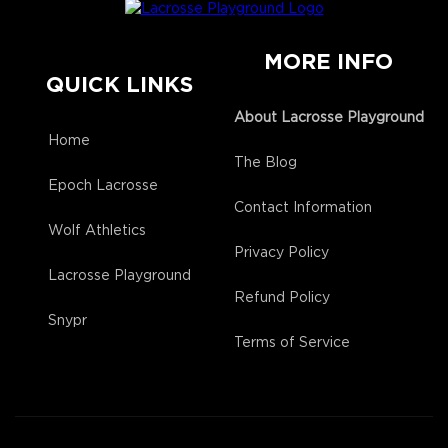
MORE INFO
QUICK LINKS
About Lacrosse Playground
Home
The Blog
Epoch Lacrosse
Contact Information
Wolf Athletics
Privacy Policy
Lacrosse Playground
Refund Policy
Snypr
Terms of Service