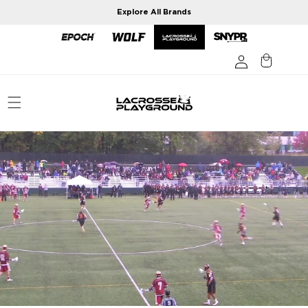
Skip to
Explore All Brands
content