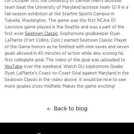
On October 13th, the University of Denver men's lacrosse
team beat the University of Maryland lacrosse team 12-9 in a
fall-season exhibition at the Starfire Sports Campus in
Tukwila, Washington. The game was the first NCAA DI
Lacrosse game played in the Seattle and was a part of the
first-ever
Seatown Classic
. Sophomore goalkeeper Ryan
LaPlante (Fort Collins, Colo.) earned Seatown Classic Player
of the Game honors as he finished with nine saves and seven
goals allowed in 45 minutes of action while also scoring his
first collegiate goal. The video of the goal was uploaded to
YouTube
over the weekend. Watch DU sophomore Goalie
Ryan LaPlante's Coast-to-Coast Goal against Maryland in the
Seatown Classic in the video above. It would be nice to see
more goalies cross midfield. Makes the game exciting!
Back to blog