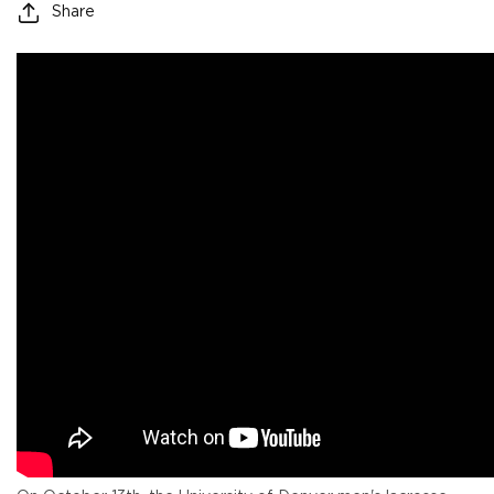
Share