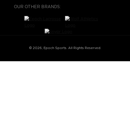
OUR OTHER BRANDS:
© 2026, Epoch Sports. All Rights Reserved.