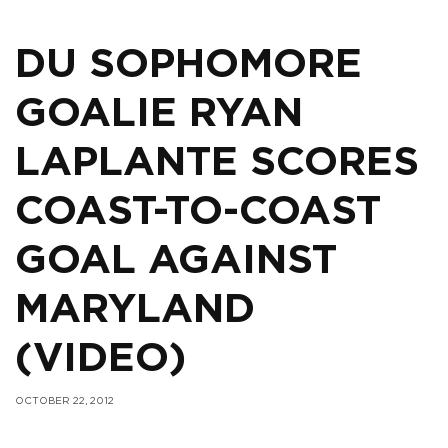
DU SOPHOMORE
GOALIE RYAN
LAPLANTE SCORES
COAST-TO-COAST
GOAL AGAINST
MARYLAND
(VIDEO)
OCTOBER 22, 2012