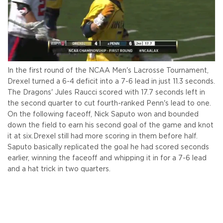
In the first round of the NCAA Men's Lacrosse Tournament,
Drexel turned a 6-4 deficit into a 7-6 lead in just 11.3 seconds.
The Dragons' Jules Raucci scored with 17.7 seconds left in
the second quarter to cut fourth-ranked Penn's lead to one.
On the following faceoff, Nick Saputo won and bounded
down the field to earn his second goal of the game and knot
it at six.
Drexel still had more scoring in them before half.
Saputo basically replicated the goal he had scored seconds
earlier, winning the faceoff and whipping it in for a 7-6 lead
and a hat trick in two quarters.