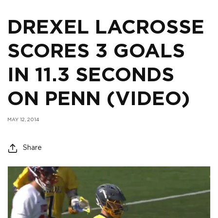
DREXEL LACROSSE
SCORES 3 GOALS
IN 11.3 SECONDS
ON PENN (VIDEO)
MAY 12, 2014
Share