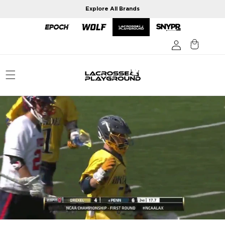
Skip to
Explore All Brands
content