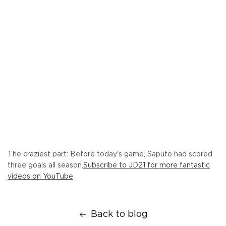
The craziest part: Before today's game, Saputo had scored
three goals all season.
Subscribe to JD21 for more fantastic
videos on YouTube
Back to blog