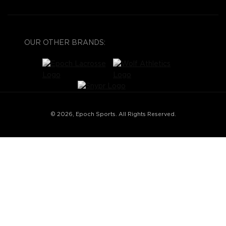
OUR OTHER BRANDS:
© 2026, Epoch Sports. All Rights Reserved.