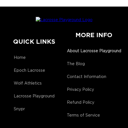
MORE INFO
QUICK LINKS
About Lacrosse Playground
Home
The Blog
Epoch Lacrosse
Contact Information
Wolf Athletics
Privacy Policy
Lacrosse Playground
Refund Policy
Snypr
Terms of Service