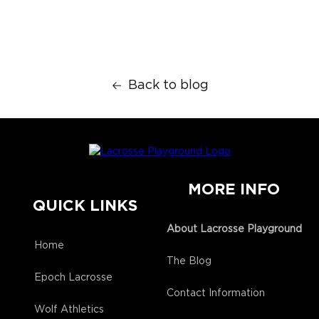
Back to blog
MORE INFO
QUICK LINKS
About Lacrosse Playground
Home
The Blog
Epoch Lacrosse
Contact Information
Wolf Athletics