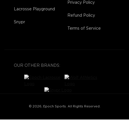
Privacy Policy
Lacrosse Playground
Refund Policy
Snypr
Terms of Service
OUR OTHER BRANDS:
© 2026, Epoch Sports. All Rights Reserved.