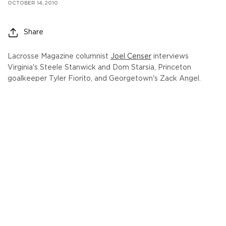
OCTOBER 14, 2010
Share
Lacrosse Magazine columnist
Joel Censer
interviews
Virginia's Steele Stanwick and Dom Starsia, Princeton
goalkeeper Tyler Fiorito, and Georgetown's Zack Angel.