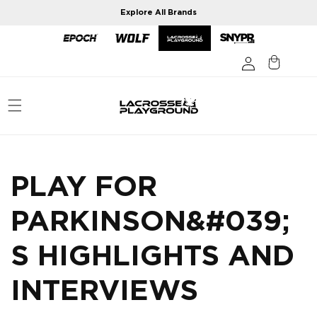
Skip to
Explore All Brands
content
PLAY FOR
PARKINSON&#039;
S HIGHLIGHTS AND
INTERVIEWS