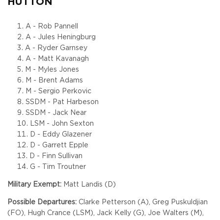
HUTTON
A - Rob Pannell
A - Jules Heningburg
A - Ryder Garnsey
A - Matt Kavanagh
M - Myles Jones
M - Brent Adams
M - Sergio Perkovic
SSDM - Pat Harbeson
SSDM - Jack Near
LSM - John Sexton
D - Eddy Glazener
D - Garrett Epple
D - Finn Sullivan
G - Tim Troutner
Military Exempt:
Matt Landis (D)
Possible Departures:
Clarke Petterson (A), Greg Puskuldjian
(FO), Hugh Crance (LSM), Jack Kelly (G), Joe Walters (M),