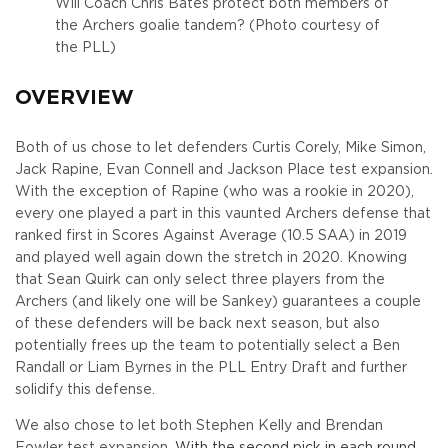
Will Coach Chris Bates protect both members of
the Archers goalie tandem? (Photo courtesy of
the PLL)
OVERVIEW
Both of us chose to let defenders Curtis Corely, Mike Simon,
Jack Rapine, Evan Connell and Jackson Place test expansion.
With the exception of Rapine (who was a rookie in 2020),
every one played a part in this vaunted Archers defense that
ranked first in Scores Against Average (10.5 SAA) in 2019
and played well again down the stretch in 2020. Knowing
that Sean Quirk can only select three players from the
Archers (and likely one will be Sankey) guarantees a couple
of these defenders will be back next season, but also
potentially frees up the team to potentially select a Ben
Randall or Liam Byrnes in the PLL Entry Draft and further
solidify this defense.
We also chose to let both Stephen Kelly and Brendan
Fowler test expansion.
With the second pick in each round