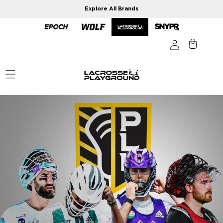
Skip to
Explore All Brands
content