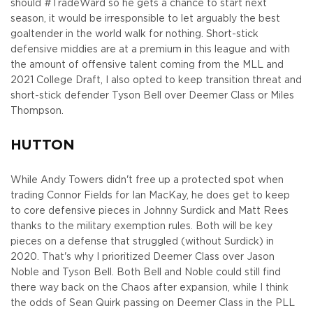
should #TradeWard so he gets a chance to start next
season, it would be irresponsible to let arguably the best
goaltender in the world walk for nothing. Short-stick
defensive middies are at a premium in this league and with
the amount of offensive talent coming from the MLL and
2021 College Draft, I also opted to keep transition threat and
short-stick defender Tyson Bell over Deemer Class or Miles
Thompson.
HUTTON
While Andy Towers didn't free up a protected spot when
trading Connor Fields for Ian MacKay, he does get to keep
to core defensive pieces in Johnny Surdick and Matt Rees
thanks to the military exemption rules. Both will be key
pieces on a defense that struggled (without Surdick) in
2020. That's why I prioritized Deemer Class over Jason
Noble and Tyson Bell. Both Bell and Noble could still find
there way back on the Chaos after expansion, while I think
the odds of Sean Quirk passing on Deemer Class in the PLL