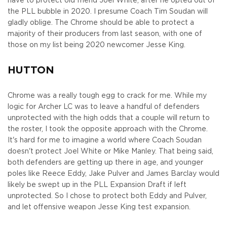
have to protect old friend Joel White, after he opted out of
the PLL bubble in 2020. I presume Coach Tim Soudan will
gladly oblige. The Chrome should be able to protect a
majority of their producers from last season, with one of
those on my list being 2020 newcomer Jesse King.
HUTTON
Chrome was a really tough egg to crack for me. While my
logic for Archer LC was to leave a handful of defenders
unprotected with the high odds that a couple will return to
the roster, I took the opposite approach with the Chrome.
It's hard for me to imagine a world where Coach Soudan
doesn't protect Joel White or Mike Manley. That being said,
both defenders are getting up there in age, and younger
poles like Reece Eddy, Jake Pulver and James Barclay would
likely be swept up in the PLL Expansion Draft if left
unprotected. So I chose to protect both Eddy and Pulver,
and let offensive weapon Jesse King test expansion.