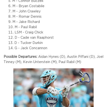
M - Connor Buczek
M - Bryan Costabile
M - John Crawley
M - Romar Dennis
M - Jake Richard
M - Paul Rabil
LSM - Craig Chick
D - Cade van Raaphorst
D - Tucker Durkin
G - Jack Concannon
Possible Departures:
Aidan Hynes (D), Austin Piffani (D), Joel
Tinney (M), Kevin Unterstein (M), Paul Rabil (M)