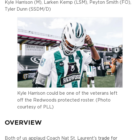
Kyle Harrison (M), Larken Kemp (LSM), Peyton Smith (FO),
Tyler Dunn (SSDM/D)
Kyle Harrison could be one of the veterans left
off the Redwoods protected roster. (Photo
courtesy of PLL)
OVERVIEW
Both of us applaud Coach Nat St. Laurent's
trade for