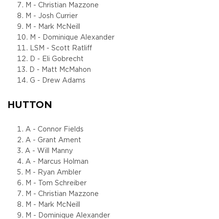
M - Christian Mazzone
M - Josh Currier
M - Mark McNeill
M - Dominique Alexander
LSM - Scott Ratliff
D - Eli Gobrecht
D - Matt McMahon
G - Drew Adams
HUTTON
A - Connor Fields
A - Grant Ament
A - Will Manny
A - Marcus Holman
M - Ryan Ambler
M - Tom Schreiber
M - Christian Mazzone
M - Mark McNeill
M - Dominique Alexander