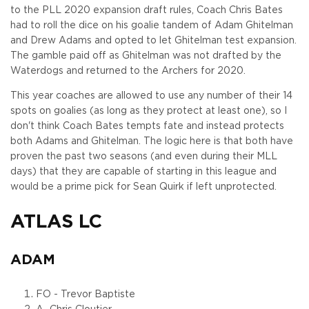
to the PLL 2020 expansion draft rules, Coach Chris Bates
had to roll the dice on his goalie tandem of Adam Ghitelman
and Drew Adams and opted to let Ghitelman test expansion.
The gamble paid off as Ghitelman was not drafted by the
Waterdogs and returned to the Archers for 2020.
This year coaches are allowed to use any number of their 14
spots on goalies (as long as they protect at least one), so I
don't think Coach Bates tempts fate and instead protects
both Adams and Ghitelman. The logic here is that both have
proven the past two seasons (and even during their MLL
days) that they are capable of starting in this league and
would be a prime pick for Sean Quirk if left unprotected.
ATLAS LC
ADAM
FO - Trevor Baptiste