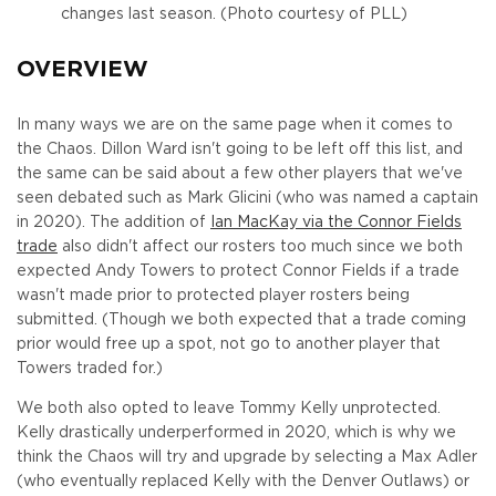
changes last season. (Photo courtesy of PLL)
OVERVIEW
In many ways we are on the same page when it comes to
the Chaos. Dillon Ward isn't going to be left off this list, and
the same can be said about a few other players that we've
seen debated such as Mark Glicini (who was named a captain
in 2020). The addition of
Ian MacKay via the Connor Fields
trade
also didn't affect our rosters too much since we both
expected Andy Towers to protect Connor Fields if a trade
wasn't made prior to protected player rosters being
submitted. (Though we both expected that a trade coming
prior would free up a spot, not go to another player that
Towers traded for.)
We both also opted to leave Tommy Kelly unprotected.
Kelly drastically underperformed in 2020, which is why we
think the Chaos will try and upgrade by selecting a Max Adler
(who eventually replaced Kelly with the Denver Outlaws) or