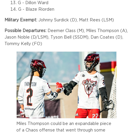
G - Dillon Ward
G - Blaze Riorden
Military Exempt:
Johnny Surdick (D), Matt Rees (LSM)
Possible Departures:
Deemer Class (M), Miles Thompson (A),
Jason Noble (D/LSM), Tyson Bell (SSDM), Dan Coates (D),
Tommy Kelly (FO)
Miles Thompson could be an expandable piece
of a Chaos offense that went through some