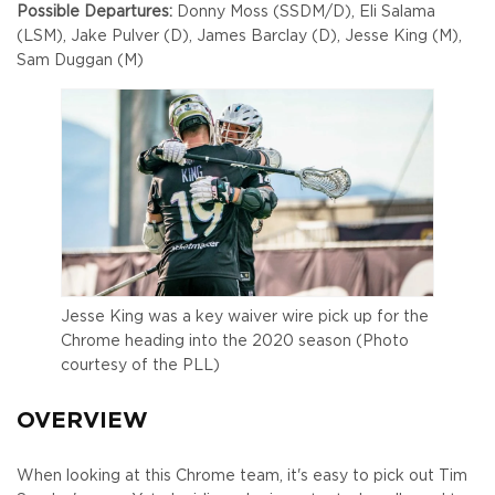
Possible Departures:
Donny Moss (SSDM/D), Eli Salama
(LSM), Jake Pulver (D), James Barclay (D), Jesse King (M),
Sam Duggan (M)
Jesse King was a key waiver wire pick up for the
Chrome heading into the 2020 season (Photo
courtesy of the PLL)
OVERVIEW
When looking at this Chrome team, it's easy to pick out Tim