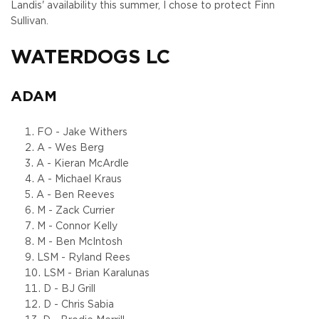
Landis' availability this summer, I chose to protect Finn
Sullivan.
WATERDOGS LC
ADAM
FO - Jake Withers
A - Wes Berg
A - Kieran McArdle
A - Michael Kraus
A - Ben Reeves
M - Zack Currier
M - Connor Kelly
M - Ben McIntosh
LSM - Ryland Rees
LSM - Brian Karalunas
D - BJ Grill
D - Chris Sabia