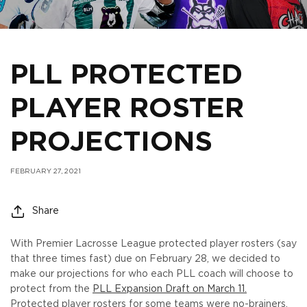
PLL PROTECTED
PLAYER ROSTER
PROJECTIONS
FEBRUARY 27, 2021
Share
With Premier Lacrosse League protected player rosters (say
that three times fast) due on February 28, we decided to
make our projections for who each PLL coach will choose to
protect from the
PLL Expansion Draft on March 11.
Protected player rosters for some teams were no-brainers,