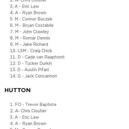
A- Chris Cloutier
A - Eric Law
A - Ryan Brown
M - Connor Buczek
M - Bryan Costabile
M - John Crawley
M - Romar Dennis
M - Jake Richard
LSM - Craig Chick
D - Cade van Raaphorst
D - Tucker Durkin
D - Austin Pifani
G - Jack Concannon
HUTTON
FO - Trevor Baptiste
A- Chris Cloutier
A - Eric Law
A - Ryan Brown