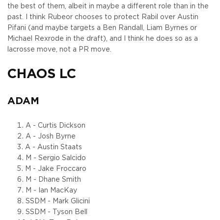
the best of them, albeit in maybe a different role than in the
past. I think Rubeor chooses to protect Rabil over Austin
Pifani (and maybe targets a Ben Randall, Liam Byrnes or
Michael Rexrode in the draft), and I think he does so as a
lacrosse move, not a PR move.
CHAOS LC
ADAM
A - Curtis Dickson
A - Josh Byrne
A - Austin Staats
M - Sergio Salcido
M - Jake Froccaro
M - Dhane Smith
M - Ian MacKay
SSDM - Mark Glicini
SSDM - Tyson Bell