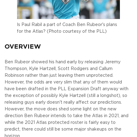
Is Paul Rabil a part of Coach Ben Rubeor's plans
for the Atlas? (Photo courtesy of the PLL)
OVERVIEW
Ben Rubeor showed his hand early by releasing Jeremy
Thompson, Kyle Hartzell, Scott Rodgers and Callum
Robinson rather than just leaving them unprotected.
However, the odds are very slim that any of them would
have been drafted in the PLL Expansion Draft anyway with
the exception of possibly Kyle Hartzell (still a longshot), so
releasing guys early doesn't really affect our predictions.
However, the move does shed some light on the new
direction Ben Rubeor intends to take the Atlas in 2021, and
while the 2021 Atlas protected roster is fairly easy to
predict, there could still be some major shakeups on the
horizon.