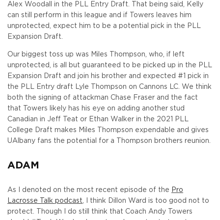
Alex Woodall in the PLL Entry Draft. That being said, Kelly
can still perform in this league and if Towers leaves him
unprotected, expect him to be a potential pick in the PLL
Expansion Draft.
Our biggest toss up was Miles Thompson, who, if left
unprotected, is all but guaranteed to be picked up in the PLL
Expansion Draft and join his brother and expected #1 pick in
the PLL Entry draft Lyle Thompson on Cannons LC. We think
both the signing of attackman Chase Fraser and the fact
that Towers likely has his eye on adding another stud
Canadian in Jeff Teat or Ethan Walker in the 2021 PLL
College Draft makes Miles Thompson expendable and gives
UAlbany fans the potential for a Thompson brothers reunion.
ADAM
As I denoted on the most recent episode of the
Pro
Lacrosse Talk podcast
, I think Dillon Ward is too good not to
protect. Though I do still think that Coach Andy Towers