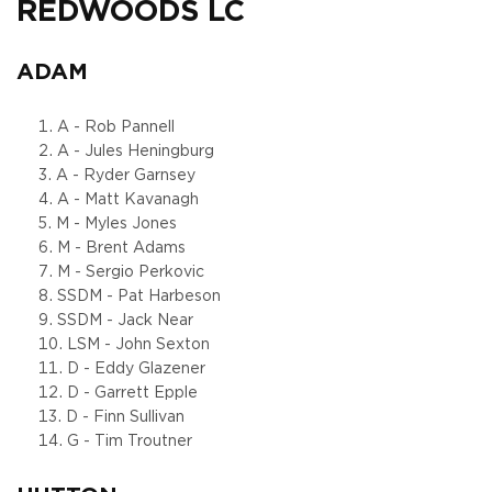
REDWOODS LC
ADAM
A - Rob Pannell
A - Jules Heningburg
A - Ryder Garnsey
A - Matt Kavanagh
M - Myles Jones
M - Brent Adams
M - Sergio Perkovic
SSDM - Pat Harbeson
SSDM - Jack Near
LSM - John Sexton
D - Eddy Glazener
D - Garrett Epple
D - Finn Sullivan
G - Tim Troutner