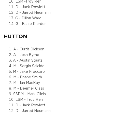
LSM -Troy Reh
D - Jack Rowlett
D - Jarrod Neumann
G - Dillon Ward
G - Blaze Riorden
HUTTON
A - Curtis Dickson
A - Josh Byrne
A - Austin Staats
M - Sergio Salcido
M - Jake Froccaro
M - Dhane Smith
M - Ian MacKay
M - Deemer Class
SSDM - Mark Glicini
LSM - Troy Reh
D - Jack Rowlett
D - Jarrod Neumann