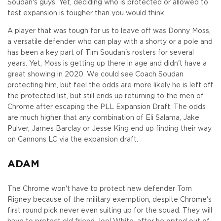
Soudan's guys. Yet, deciding who is protected or allowed to
test expansion is tougher than you would think.
A player that was tough for us to leave off was Donny Moss,
a versatile defender who can play with a shorty or a pole and
has been a key part of Tim Soudan's rosters for several
years. Yet, Moss is getting up there in age and didn't have a
great showing in 2020. We could see Coach Soudan
protecting him, but feel the odds are more likely he is left off
the protected list, but still ends up returning to the men of
Chrome after escaping the PLL Expansion Draft. The odds
are much higher that any combination of Eli Salama, Jake
Pulver, James Barclay or Jesse King end up finding their way
on Cannons LC via the expansion draft.
ADAM
The Chrome won't have to protect new defender Tom
Rigney because of the military exemption, despite Chrome's
first round pick never even suiting up for the squad. They will