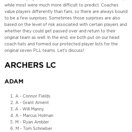
while most were much more difficult to predict. Coaches
value players differently than fans, so there are always bound
to be a few surprises. Sometimes those surprises are also
based on the level of risk associated with certain players and
whether they could get passed over and return to their
original team as well. In the end, we both put on our head
coach hats and formed our protected player lists for the
original seven PLL teams. Let's discuss!
ARCHERS LC
ADAM
A - Connor Fields
A - Grant Ament
A - Will Manny
A - Marcus Holman
M - Ryan Ambler
M - Tom Schrieber