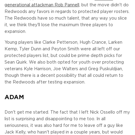
generational attackman Rob Pannell,
but the move didn't do
Redwoods any favors in regards to protected player rosters.
The Redwoods have so much talent, that any way you slice
it, we think they'll lose the maximum three players to
expansion.
Young players like Clarke Petterson, Hugh Crance, Larken
Kemp, Tyler Dunn and Peyton Smith were all left off our
protected players list, but could be prime depth picks for
Sean Quirk. We also both opted for youth over protecting
veterans Kyle Harrison, Joe Walters and Greg Puskuldjian,
though there is a decent possibility that all could return to
the Redwoods after testing expansion.
ADAM
Don't get me started. The fact that I left Nick Ossello off my
list is surprising and disappointing to me too. In all
seriousness, it was also hard for me to leave off a guy like
Jack Kelly, who hasn't played in a couple years, but would