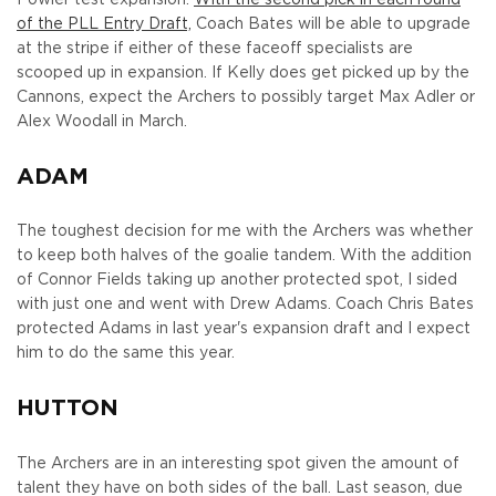
of the PLL Entry Draft,
Coach Bates will be able to upgrade
at the stripe if either of these faceoff specialists are
scooped up in expansion. If Kelly does get picked up by the
Cannons, expect the Archers to possibly target Max Adler or
Alex Woodall in March.
ADAM
The toughest decision for me with the Archers was whether
to keep both halves of the goalie tandem. With the addition
of Connor Fields taking up another protected spot, I sided
with just one and went with Drew Adams. Coach Chris Bates
protected Adams in last year's expansion draft and I expect
him to do the same this year.
HUTTON
The Archers are in an interesting spot given the amount of
talent they have on both sides of the ball. Last season, due