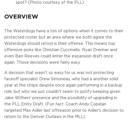
spot? (Photo courtesy of the PLL)
OVERVIEW
The Waterdogs have a ton of options when it comes to their
protected roster, but an area where we both agree the
Waterdogs should retool is their offense. This means top
offensive picks like Christian Cuccinello, Ryan Drenner and
even Ben Reeves could enter the expansion draft once
again. Those decisions were fairly easy.
A decision that wasn't so easy for us was not protecting
faceoff specialist Drew Simoneau, who had a another solid
year at the stripe despite once again performing in a backup
role, but who we just couldn't seem to justify keeping given
Jake Withers' presence and the possibility of upgrading in
the PLL Entry Draft. (Fun fact: Coach Andy Copelan
targeted Max Adler last offseason prior to Adler's decision to
return to the Denver Outlaws in the MLL).