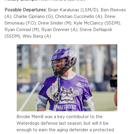
Possible Departures:
Brian Karalunas (LSM/D), Ben Reeves
(A), Charlie Cipriano (G), Christian Cuccinello (A), Drew
Simoneau (FO), Drew Snider (M), Kyle McClancy (SSDM),
Ryan Conrad (M), Ryan Drenner (A), Steve DeNapoli
(SSDM), Wes Berg (A)
Brodie Merrill was a key contributor to the
Waterdogs defense last season, but will it be
enough to earn the aging defender a protected