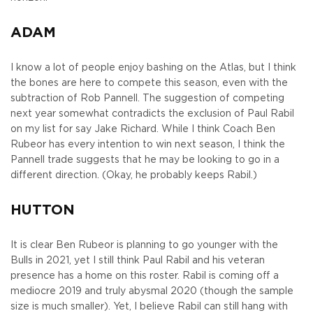
ADAM
I know a lot of people enjoy bashing on the Atlas, but I think
the bones are here to compete this season, even with the
subtraction of Rob Pannell. The suggestion of competing
next year somewhat contradicts the exclusion of Paul Rabil
on my list for say Jake Richard. While I think Coach Ben
Rubeor has every intention to win next season, I think the
Pannell trade suggests that he may be looking to go in a
different direction. (Okay, he probably keeps Rabil.)
HUTTON
It is clear Ben Rubeor is planning to go younger with the
Bulls in 2021, yet I still think Paul Rabil and his veteran
presence has a home on this roster. Rabil is coming off a
mediocre 2019 and truly abysmal 2020 (though the sample
size is much smaller). Yet, I believe Rabil can still hang with