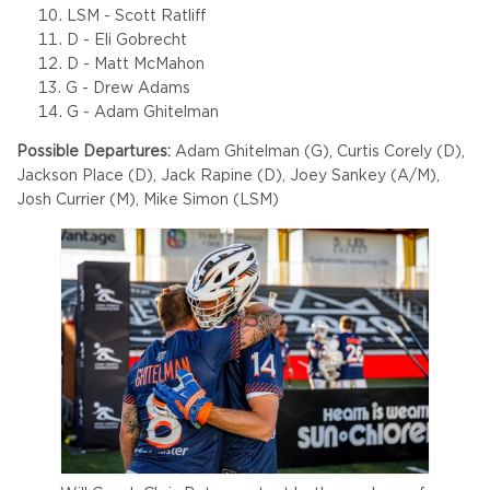
LSM - Scott Ratliff
D - Eli Gobrecht
D - Matt McMahon
G - Drew Adams
G - Adam Ghitelman
Possible Departures:
Adam Ghitelman (G), Curtis Corely (D),
Jackson Place (D), Jack Rapine (D), Joey Sankey (A/M),
Josh Currier (M), Mike Simon (LSM)