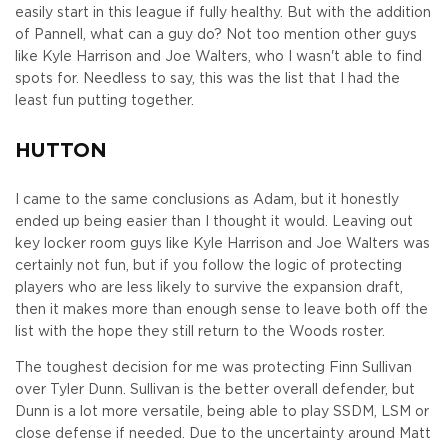
easily start in this league if fully healthy. But with the addition
of Pannell, what can a guy do? Not too mention other guys
like Kyle Harrison and Joe Walters, who I wasn't able to find
spots for. Needless to say, this was the list that I had the
least fun putting together.
HUTTON
I came to the same conclusions as Adam, but it honestly
ended up being easier than I thought it would. Leaving out
key locker room guys like Kyle Harrison and Joe Walters was
certainly not fun, but if you follow the logic of protecting
players who are less likely to survive the expansion draft,
then it makes more than enough sense to leave both off the
list with the hope they still return to the Woods roster.
The toughest decision for me was protecting Finn Sullivan
over Tyler Dunn. Sullivan is the better overall defender, but
Dunn is a lot more versatile, being able to play SSDM, LSM or
close defense if needed. Due to the uncertainty around Matt