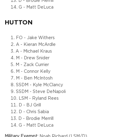
D - Brodie Merrill
G - Matt DeLuca
HUTTON
FO - Jake Withers
A - Kieran McArdle
A - Michael Kraus
M - Drew Snider
M - Zack Currier
M - Connor Kelly
M - Ben McIntosh
SSDM - Kyle McClancy
SSDM - Steve DeNapoli
LSM - Ryland Rees
D - BJ Grill
D - Chris Sabia
D - Brodie Merrill
G - Matt DeLuca
Military Exempt:
Noah Richard (LSM/D)