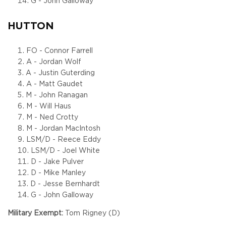
G - John Galloway
HUTTON
FO - Connor Farrell
A - Jordan Wolf
A - Justin Guterding
A - Matt Gaudet
M - John Ranagan
M - Will Haus
M - Ned Crotty
M - Jordan MacIntosh
LSM/D - Reece Eddy
LSM/D - Joel White
D - Jake Pulver
D - Mike Manley
D - Jesse Bernhardt
G - John Galloway
Military Exempt:
Tom Rigney (D)