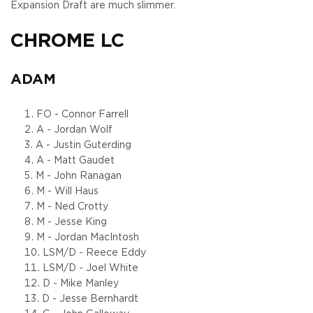
Expansion Draft are much slimmer.
CHROME LC
ADAM
FO - Connor Farrell
A - Jordan Wolf
A - Justin Guterding
A - Matt Gaudet
M - John Ranagan
M - Will Haus
M - Ned Crotty
M - Jesse King
M - Jordan MacIntosh
LSM/D - Reece Eddy
LSM/D - Joel White
D - Mike Manley
D - Jesse Bernhardt