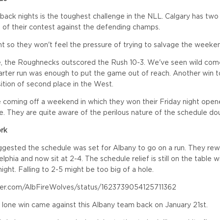
 back nights is the toughest challenge in the NLL. Calgary has two
of their contest against the defending champs.
ht so they won't feel the pressure of trying to salvage the weeke
e, the Roughnecks outscored the Rush 10-3. We've seen wild com
uarter run was enough to put the game out of reach. Another win t
sition of second place in the West.
coming off a weekend in which they won their Friday night ope
. They are quite aware of the perilous nature of the schedule dou
ork
gested the schedule was set for Albany to go on a run. They rew
elphia and now sit at 2-4. The schedule relief is still on the table
ight. Falling to 2-5 might be too big of a hole.
tter.com/AlbFireWolves/status/1623739054125711362
r lone win came against this Albany team back on January 21st.