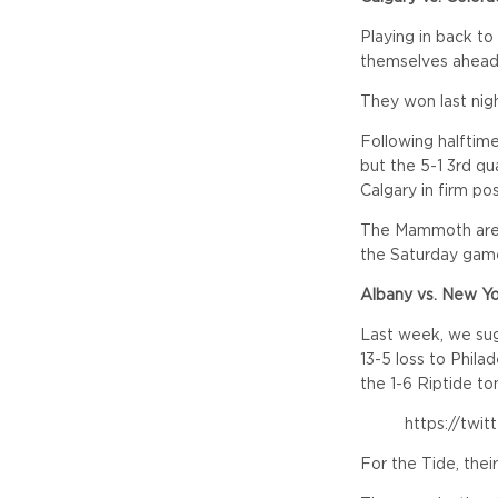
Playing in back to
themselves ahead 
They won last nig
Following halftim
but the 5-1 3rd q
Calgary in firm po
The Mammoth are 
the Saturday game
Albany vs. New Y
Last week, we sug
13-5 loss to Philad
the 1-6 Riptide ton
https://twi
For the Tide, thei