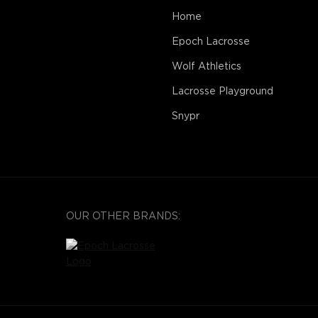
Home
Epoch Lacrosse
Wolf Athletics
Lacrosse Playground
Snypr
OUR OTHER BRANDS: