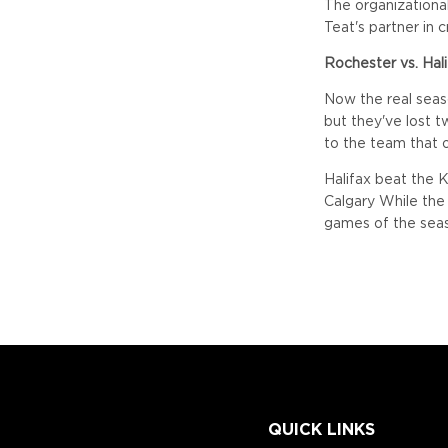
The organizational
Teat's partner in 
Rochester vs. Hal
Now the real seas
but they've lost t
to the team that 
Halifax beat the 
Calgary While the
games of the seas
QUICK LINKS