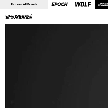
Skip to
Explore All Brands
content