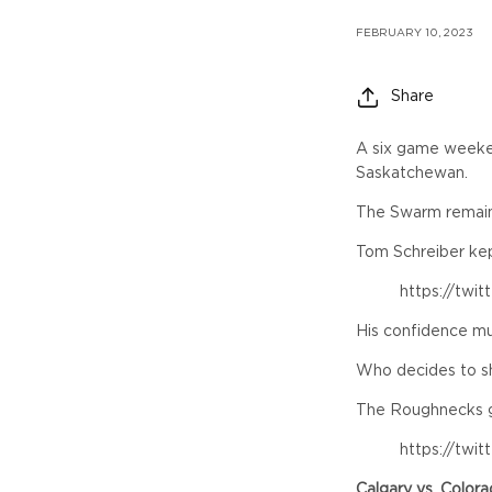
FEBRUARY 10, 2023
Share
A six game weeken
Saskatchewan.
The Swarm remain 
Tom Schreiber kept
https://twi
His confidence mu
Who decides to sh
The Roughnecks got
https://twi
Calgary vs. Color