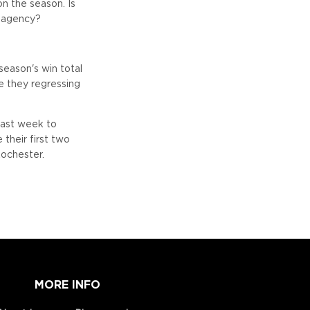
on the season. Is
e agency?
season's win total
re they regressing
last week to
their first two
ochester.
MORE INFO