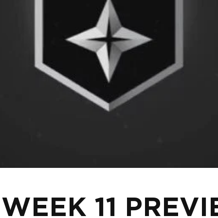
 WEEK 11 PREV