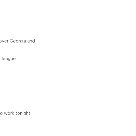
 over Georgia and
 league.
to work tonight.