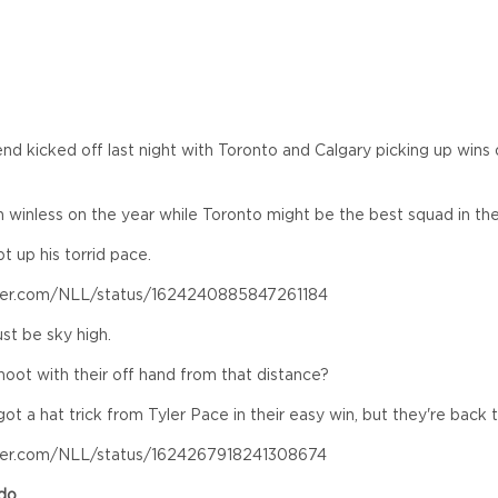
d kicked off last night with Toronto and Calgary picking up wins
winless on the year while Toronto might be the best squad in the
 up his torrid pace.
tter.com/NLL/status/1624240885847261184
st be sky high.
oot with their off hand from that distance?
 a hat trick from Tyler Pace in their easy win, but they're back 
tter.com/NLL/status/1624267918241308674
ado