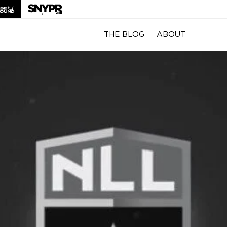
THE BLOG
ABOUT