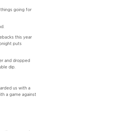
 things going for
nd.
ebacks this year
onight puts
ner and dropped
ble dip.
arded us with a
 with a game against