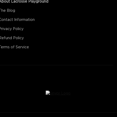
About Lacrosse Playground
The Blog
Contact Information
Privacy Policy
Refund Policy
Terms of Service