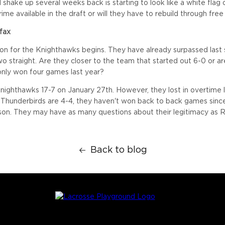
 shake up several weeks back is starting to look like a white flag 
crime available in the draft or will they have to rebuild through fre
ifax
on for the Knighthawks begins. They have already surpassed last 
wo straight. Are they closer to the team that started out 6-0 or a
only won four games last year?
Knighthawks 17-7 on January 27th. However, they lost in overtime 
 Thunderbirds are 4-4, they haven't won back to back games since 
on. They may have as many questions about their legitimacy as R
Back to blog