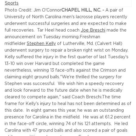
Photo Credit: Jim O'Connor
CHAPEL HILL, N.C. -
A pair of
University of North Carolina men's lacrosse players recently
underwent successful surgeries and are expected to make
full recoveries. Tar Heel head coach
Joe Breschi
made the
announcement on Tuesday morning.
Freshman
midfielder
Stephen Kelly
of Lutherville, Md. (Calvert Hall)
underwent surgery to repair a broken right wrist on Monday.
Kelly suffered the injury in the first quarter of last Tuesday's
13-10 win over Harvard but completed the game
nevertheless, winning 13 face-offs against the Crimson and
claiming eight ground balls.
"We're thrilled the surgery for
Stephen was successful. We wish him a speedy recovery
and look forward to the future date when he is medically
cleared to compete again," said Coach Breschi.
The time
frame for Kelly's injury to heal has not been determined as of
this date. In eight games this year, he was an outstanding
presence for Carolina in the midfield. He was at 61.2 percent
in the face-off circle, winning 74 of his 121 attempts. He led
Carolina with 47 ground balls and also scored a pair of goals