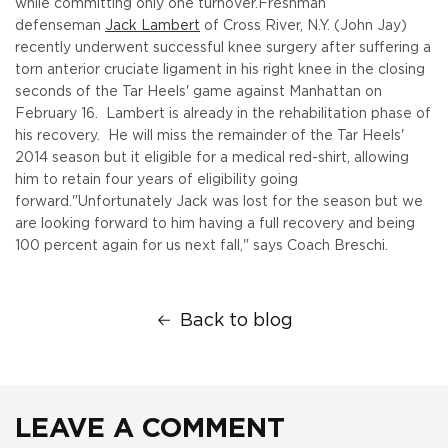
while committing only one turnover.
Freshman
defenseman
Jack Lambert
of Cross River, N.Y. (John Jay)
recently underwent successful knee surgery after suffering a
torn anterior cruciate ligament in his right knee in the closing
seconds of the Tar Heels' game against Manhattan on
February 16. Lambert is already in the rehabilitation phase of
his recovery. He will miss the remainder of the Tar Heels'
2014 season but it eligible for a medical red-shirt, allowing
him to retain four years of eligibility going
forward.
"Unfortunately Jack was lost for the season but we
are looking forward to him having a full recovery and being
100 percent again for us next fall," says Coach Breschi.
Back to blog
LEAVE A COMMENT