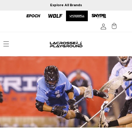
Skip to
Explore All Brands
content