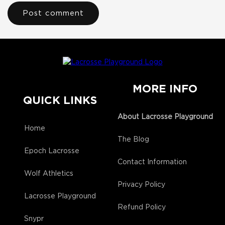
MORE INFO
QUICK LINKS
About Lacrosse Playground
Home
The Blog
Epoch Lacrosse
Contact Information
Wolf Athletics
Privacy Policy
Lacrosse Playground
Refund Policy
Snypr