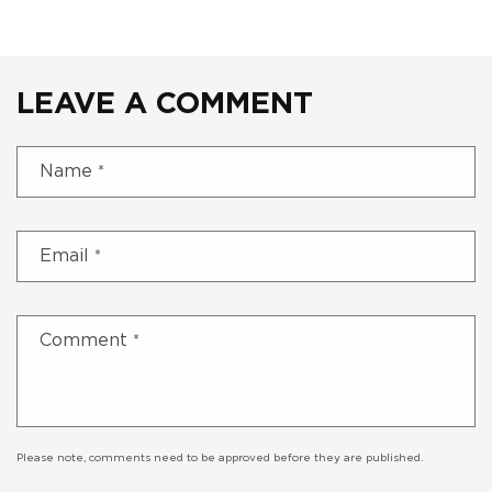
LEAVE A COMMENT
Name
*
Email
*
Comment
*
Please note, comments need to be approved before they are published.