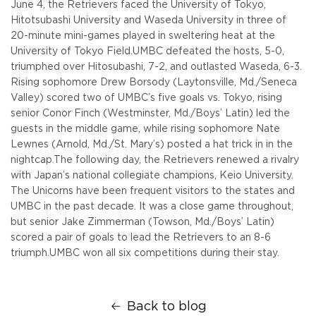
June 4, the Retrievers faced the University of Tokyo,
Hitotsubashi University and Waseda University in three of
20-minute mini-games played in sweltering heat at the
University of Tokyo Field.
UMBC defeated the hosts, 5-0,
triumphed over Hitosubashi, 7-2, and outlasted Waseda, 6-3.
Rising sophomore Drew Borsody (Laytonsville, Md./Seneca
Valley) scored two of UMBC’s five goals vs. Tokyo, rising
senior Conor Finch (Westminster, Md./Boys’ Latin) led the
guests in the middle game, while rising sophomore Nate
Lewnes (Arnold, Md./St. Mary’s) posted a hat trick in in the
nightcap.
The following day, the Retrievers renewed a rivalry
with Japan’s national collegiate champions, Keio University.
The Unicorns have been frequent visitors to the states and
UMBC in the past decade. It was a close game throughout,
but senior Jake Zimmerman (Towson, Md./Boys’ Latin)
scored a pair of goals to lead the Retrievers to an 8-6
triumph.
UMBC won all six competitions during their stay.
Back to blog