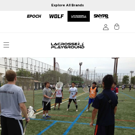
Skip to
Explore All Brands
content