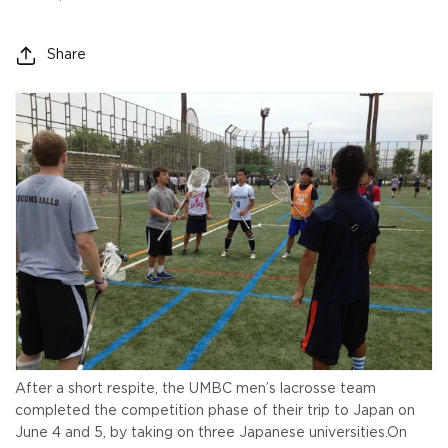
Share
After a short respite, the UMBC men’s lacrosse team
completed the competition phase of their trip to Japan on
June 4 and 5, by taking on three Japanese universities.
On