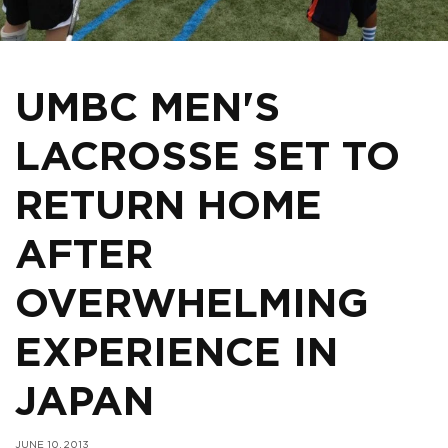
UMBC MEN'S
LACROSSE SET TO
RETURN HOME
AFTER
OVERWHELMING
EXPERIENCE IN
JAPAN
JUNE 10, 2013