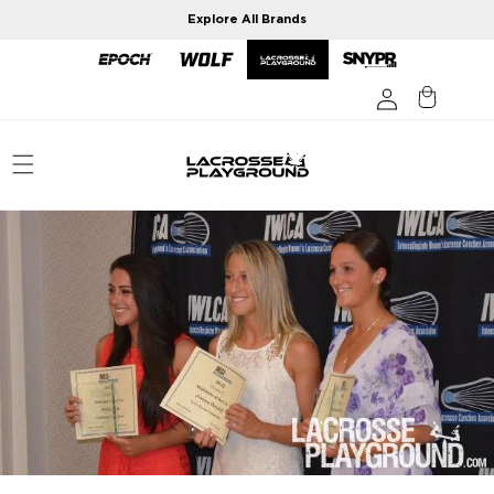
Skip to
Explore All Brands
content