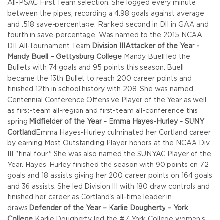
All-PSAC First Team selection. She logged every minute
between the pipes, recording a 4.98 goals against average
and .518 save-percentage. Ranked second in DII in GAA and
fourth in save-percentage. Was named to the 2015 NCAA
DII All-Tournament Team.
Division III
Attacker of the Year -
Mandy Buell – Gettysburg College
Mandy Buell led the
Bullets with 74 goals and 95 points this season. Buell
became the 13th Bullet to reach 200 career points and
finished 12th in school history with 208. She was named
Centennial Conference Offensive Player of the Year as well
as first-team all-region and first-team all-conference this
spring.
Midfielder of the Year - Emma Hayes-Hurley - SUNY
Cortland
Emma Hayes-Hurley culminated her Cortland career
by earning Most Outstanding Player honors at the NCAA Div.
III "final four." She was also named the SUNYAC Player of the
Year. Hayes-Hurley finished the season with 90 points on 72
goals and 18 assists giving her 200 career points on 164 goals
and 36 assists. She led Division III with 180 draw controls and
finished her career as Cortland's all-time leader in
draws.
Defender of the Year – Karlie Dougherty – York
College
Karlie Dougherty led the #7 York College women’s