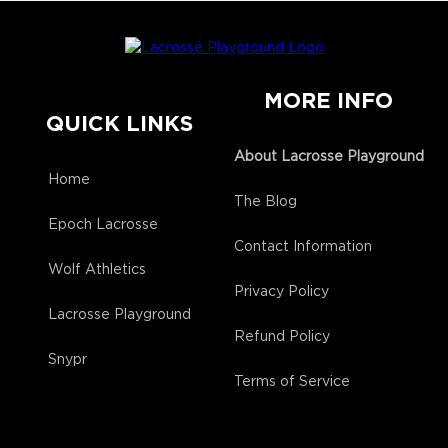
MORE INFO
QUICK LINKS
About Lacrosse Playground
Home
The Blog
Epoch Lacrosse
Contact Information
Wolf Athletics
Privacy Policy
Lacrosse Playground
Refund Policy
Snypr
Terms of Service