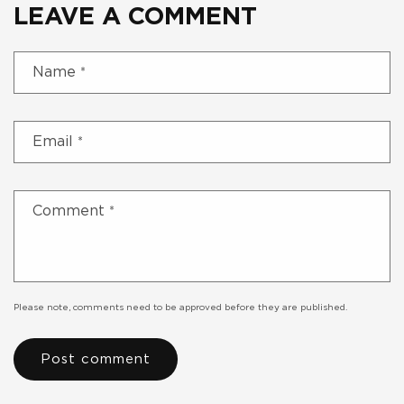
LEAVE A COMMENT
Name
*
Email
*
Comment
*
Please note, comments need to be approved before they are published.