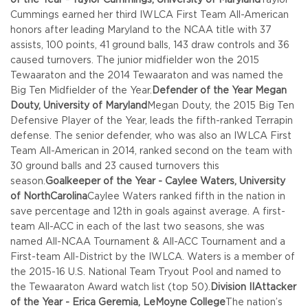
Cummings earned her third IWLCA First Team All-American
honors after leading Maryland to the NCAA title with 37
assists, 100 points, 41 ground balls, 143 draw controls and 36
caused turnovers. The junior midfielder won the 2015
Tewaaraton and the 2014 Tewaaraton and was named the
Big Ten Midfielder of the Year.
Defender of the Year Megan
Douty, University of Maryland
Megan Douty, the 2015 Big Ten
Defensive Player of the Year, leads the fifth-ranked Terrapin
defense. The senior defender, who was also an IWLCA First
Team All-American in 2014, ranked second on the team with
30 ground balls and 23 caused turnovers this
season.
Goalkeeper of the Year - Caylee Waters, University
of North
Carolina
Caylee Waters ranked fifth in the nation in
save percentage and 12th in goals against average. A first-
team All-ACC in each of the last two seasons, she was
named All-NCAA Tournament & All-ACC Tournament and a
First-team All-District by the IWLCA. Waters is a member of
the 2015-16 U.S. National Team Tryout Pool and named to
the Tewaaraton Award watch list (top 50).
Division II
Attacker
of the Year - Erica Geremia, LeMoyne College
The nation’s