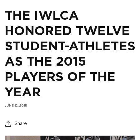
THE IWLCA
HONORED TWELVE
STUDENT-ATHLETES
AS THE 2015
PLAYERS OF THE
YEAR
JUNE 12, 2015
Share