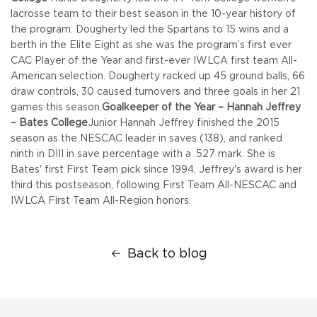
lacrosse team to their best season in the 10-year history of
the program. Dougherty led the Spartans to 15 wins and a
berth in the Elite Eight as she was the program’s first ever
CAC Player of the Year and first-ever IWLCA first team All-
American selection. Dougherty racked up 45 ground balls, 66
draw controls, 30 caused turnovers and three goals in her 21
games this season.
Goalkeeper of the Year – Hannah Jeffrey
– Bates College
Junior Hannah Jeffrey finished the 2015
season as the NESCAC leader in saves (138), and ranked
ninth in DIII in save percentage with a .527 mark. She is
Bates' first First Team pick since 1994. Jeffrey's award is her
third this postseason, following First Team All-NESCAC and
IWLCA First Team All-Region honors.
Back to blog