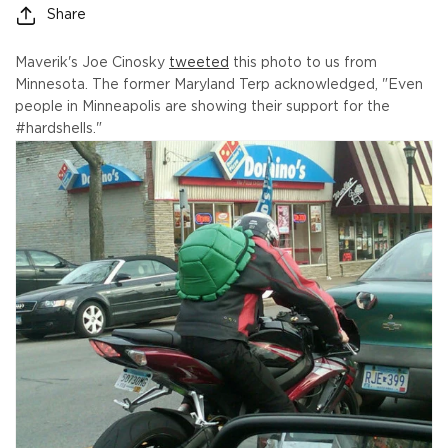
Share
Maverik's Joe Cinosky
tweeted
this photo to us from
Minnesota. The former Maryland Terp acknowledged, "Even
people in Minneapolis are showing their support for the
#hardshells."