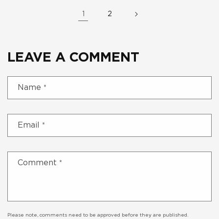
1
2
LEAVE A COMMENT
Name
*
Email
*
Comment
*
Please note, comments need to be approved before they are published.