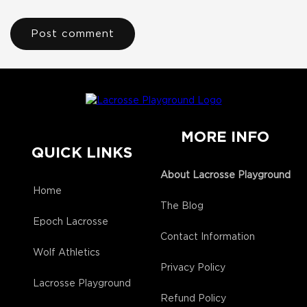
MORE INFO
QUICK LINKS
About Lacrosse Playground
Home
The Blog
Epoch Lacrosse
Contact Information
Wolf Athletics
Privacy Policy
Lacrosse Playground
Refund Policy