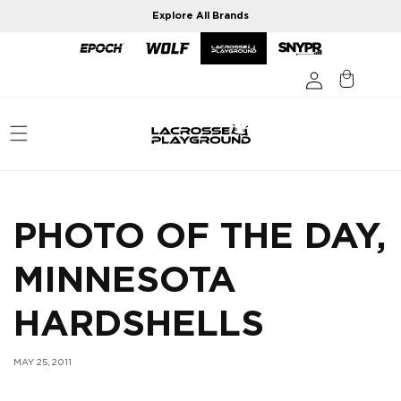
Skip to
Explore All Brands
content
PHOTO OF THE DAY,
MINNESOTA
HARDSHELLS
MAY 25, 2011