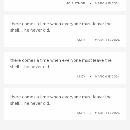
NO AUTHOR
MARCH 15, 2024
there comes a time when everyone must leave the
shell….. he never did.
ANDY
MARCH 15, 2024
there comes a time when everyone must leave the
shell….. he never did.
ANDY
MARCH 15, 2024
there comes a time when everyone must leave the
shell….. he never did.
ANDY
MARCH 15, 2024