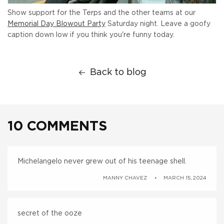
Show support for the Terps and the other teams at our
Memorial Day Blowout Party
Saturday night. Leave a goofy
caption down low if you think you're funny today.
Back to blog
10 COMMENTS
Michelangelo never grew out of his teenage shell.
MANNY CHAVEZ
MARCH 15, 2024
secret of the ooze