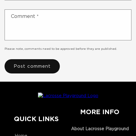
Comment
*
Please note, comments need to be approved before they are published.
MORE INFO
QUICK LINKS
About Lacrosse Playground
Home