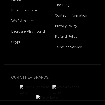
The Blog
Epoch Lacrosse
Contact Information
Wolf Athletics
Privacy Policy
Lacrosse Playground
Refund Policy
Snypr
Terms of Service
OUR OTHER BRANDS: