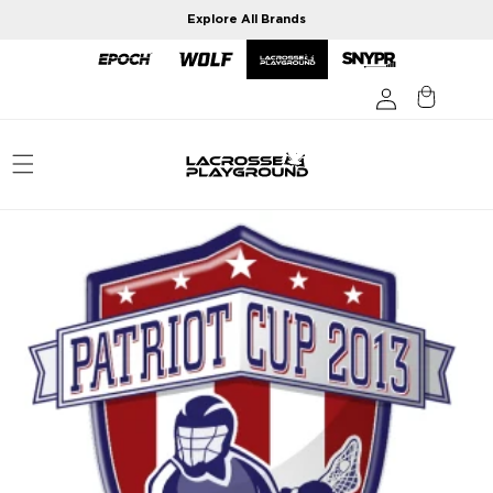
Skip to
Explore All Brands
content