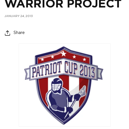
WARRIOR PROJECT
JANUARY 24, 2013
Share