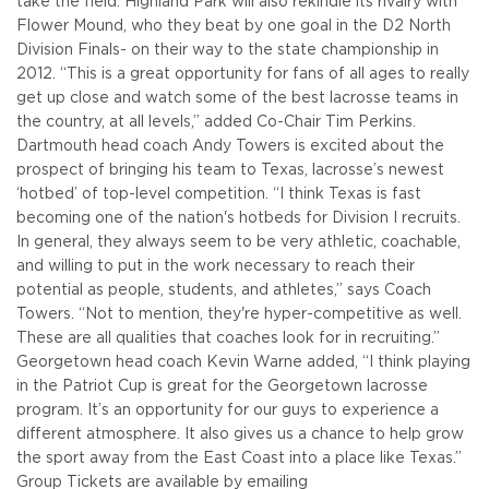
take the field. Highland Park will also rekindle its rivalry with
Flower Mound, who they beat by one goal in the D2 North
Division Finals- on their way to the state championship in
2012.
“This is a great opportunity for fans of all ages to really
get up close and watch some of the best lacrosse teams in
the country, at all levels,” added Co-Chair Tim Perkins.
Dartmouth head coach Andy Towers is excited about the
prospect of bringing his team to Texas, lacrosse’s newest
‘hotbed’ of top-level competition.
“I think Texas is fast
becoming one of the nation's hotbeds for Division I recruits.
In general, they always seem to be very athletic, coachable,
and willing to put in the work necessary to reach their
potential as people, students, and athletes,” says Coach
Towers. “Not to mention, they're hyper-competitive as well.
These are all qualities that coaches look for in recruiting.”
Georgetown head coach Kevin Warne added, “I think playing
in the Patriot Cup is great for the Georgetown lacrosse
program. It’s an opportunity for our guys to experience a
different atmosphere. It also gives us a chance to help grow
the sport away from the East Coast into a place like Texas.”
Group Tickets are available by emailing