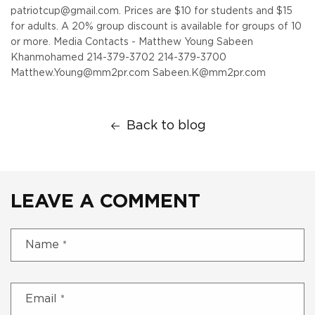
patriotcup@gmail.com. Prices are $10 for students and $15
for adults. A 20% group discount is available for groups of 10
or more.
Media Contacts - Matthew Young Sabeen
Khanmohamed
214-379-3702 214-379-3700
Matthew.Young@mm2pr.com Sabeen.K@mm2pr.com
Back to blog
LEAVE A COMMENT
Name
*
Email
*