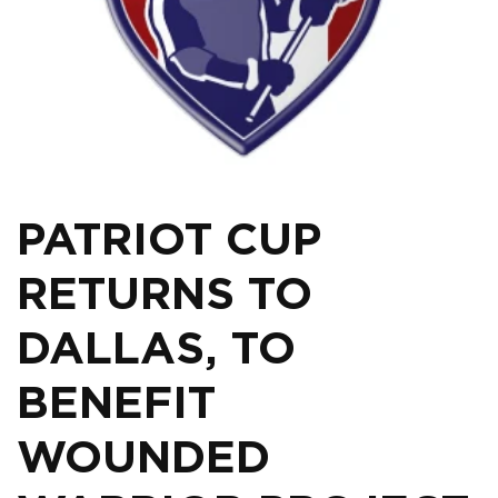
PATRIOT CUP
RETURNS TO
DALLAS, TO
BENEFIT
WOUNDED