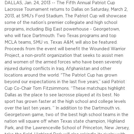
DALLAS, Jan. 24, 2013 -- The Fifth Annual Patriot Cup
Lacrosse Tournament returns to Dallas on Saturday, March 2,
2013, at SMU’s Ford Stadium.
The Patriot Cup will showcase
some of the nation’s premier collegiate and high school
programs, including Big East powerhouse - Georgetown,
who will face Dartmouth. Two Texas programs and top
MCLA teams, SMU vs. Texas A&M, will also be featured.
Proceeds from the event will benefit the Wounded Warrior
Project, a non-profit organization that seeks to assist men
and women of the armed forces who have been severely
injured during conflicts in Iraq, Afghanistan and other
locations around the world.
"The Patriot Cup has grown
beyond our expectations in the last five years,” said Patriot
Cup Co-Chair Tom Fitzsimmons. “These matchups highlight
Dallas as the place to see lacrosse played at its best. No
sport has grown faster at the high school and college levels
over the last ten years. ”
In addition to the Dartmouth vs.
Georgetown game, two of the best high school teams in the
nation will square off when Texas state champion, Highland
Park, and the Lawrenceville School of Princeton, New Jersey,