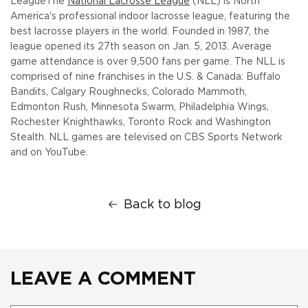
League
The
National Lacrosse League
(NLL) is North
America's professional indoor lacrosse league, featuring the
best lacrosse players in the world. Founded in 1987, the
league opened its 27th season on Jan. 5, 2013. Average
game attendance is over 9,500 fans per game. The NLL is
comprised of nine franchises in the U.S. & Canada: Buffalo
Bandits, Calgary Roughnecks, Colorado Mammoth,
Edmonton Rush, Minnesota Swarm, Philadelphia Wings,
Rochester Knighthawks, Toronto Rock and Washington
Stealth. NLL games are televised on CBS Sports Network
and on YouTube.
Back to blog
LEAVE A COMMENT