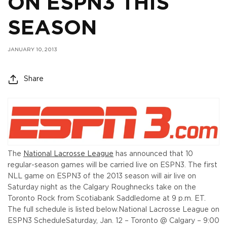
ON ESPN3 THIS
SEASON
JANUARY 10, 2013
Share
The
National Lacrosse League
has announced that 10
regular-season games will be carried live on ESPN3. The first
NLL game on ESPN3 of the 2013 season will air live on
Saturday night as the Calgary Roughnecks take on the
Toronto Rock from Scotiabank Saddledome at 9 p.m. ET.
The full schedule is listed below.
National Lacrosse League on
ESPN3 Schedule
Saturday, Jan. 12 – Toronto @ Calgary – 9:00