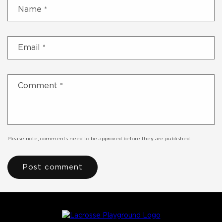
Name
*
Email
*
Comment
*
Please note, comments need to be approved before they are published.