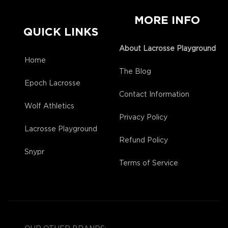
MORE INFO
QUICK LINKS
About Lacrosse Playground
Home
The Blog
Epoch Lacrosse
Contact Information
Wolf Athletics
Privacy Policy
Lacrosse Playground
Refund Policy
Snypr
Terms of Service