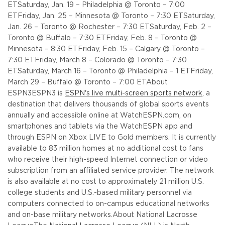
ET
Saturday, Jan. 19 – Philadelphia @ Toronto – 7:00
ET
Friday, Jan. 25 – Minnesota @ Toronto – 7:30 ET
Saturday,
Jan. 26 – Toronto @ Rochester – 7:30 ET
Saturday, Feb. 2 –
Toronto @ Buffalo – 7:30 ET
Friday, Feb. 8 – Toronto @
Minnesota – 8:30 ET
Friday, Feb. 15 – Calgary @ Toronto –
7:30 ET
Friday, March 8 – Colorado @ Toronto – 7:30
ET
Saturday, March 16 – Toronto @ Philadelphia – 1 ET
Friday,
March 29 – Buffalo @ Toronto – 7:00 ET
About
ESPN3
ESPN3 is
ESPN's live multi-screen sports network
, a
destination that delivers thousands of global sports events
annually and accessible online at WatchESPN.com, on
smartphones and tablets via the WatchESPN app and
through ESPN on Xbox LIVE to Gold members. It is currently
available to 83 million homes at no additional cost to fans
who receive their high-speed Internet connection or video
subscription from an affiliated service provider. The network
is also available at no cost to approximately 21 million U.S.
college students and U.S.-based military personnel via
computers connected to on-campus educational networks
and on-base military networks.
About National Lacrosse