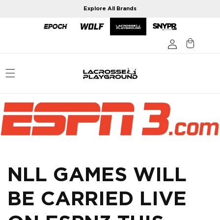
Skip to
Explore All Brands
content
NLL GAMES WILL
BE CARRIED LIVE