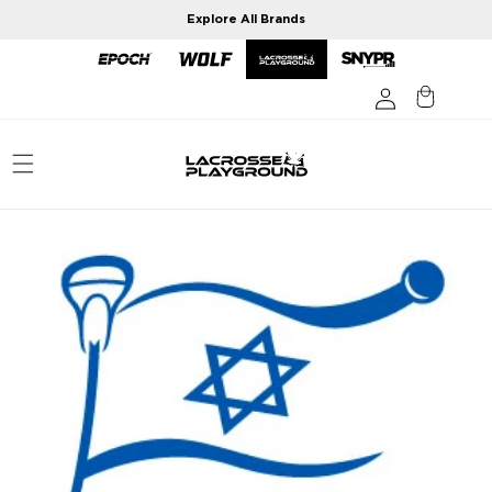
Skip to
Explore All Brands
content