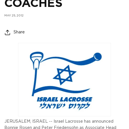
COACHES
MAY 25, 2012
Share
JERUSALEM, ISRAEL -- Israel Lacrosse has announced
Bonnie Rosen and Peter Friedensohn as Associate Head