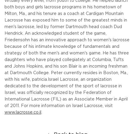
virtually every level, from youth to college. He helped launch
both boys and girls lacrosse programs in his hometown of
Milton, Ma., and his tenure as a coach at Cardigan Mountain
Lacrosse has exposed him to some of the greatest minds in
men's lacrosse, led by former Dartmouth head coach Dud
Hendrick. An acknowledged student of the game,
Friedensohn has an innovative approach to women's lacrosse
because of his intimate knowledge of fundamentals and
strategy of both the men's and women's game. He has three
daughters who have played collegiately at Columbia, Tufts
and Johns Hopkins, and his son Blair is an incoming freshman
at Dartmouth College. Peter currently resides in Boston, Ma.,
with his wife, patricia.
Israel Lacrosse, an organization
dedicated to the development of the sport of lacrosse in
Israel, was officially recognized by the Federation of
International Lacrosse (FIL) as an Associate Member in April
of 2011. For more information on Israel Lacrosse, visit
www.lacrosse.co.il
.