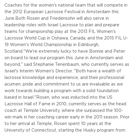
Coaches for the women's national team that will compete in
the 2012 European Lacrosse Festival in Amsterdam this
June.
Both Rosen and Friedensohn will also serve in
leadership roles with Israel Lacrosse to plan and prepare
teams for championship play at the 2013 FIL Women's
Lacrosse World Cup in Oshawa, Canada, and the 2015 FIL U-
19 Women's World Championship in Edinburgh,
Scotland.
"We're extremely lucky to have Bonnie and Peter
on board to lead our program this June in Amsterdam and
beyond," said Stephanie Tenenbaum, who currently serves as
Israel's Interim Women's Director. "Both have a wealth of
lacrosse knowledge and experience, and their professional
acumen, pride and commitment to us are invaluable as we
work towards building a program with a solid foundation
based in Israel."
Rosen, who was inducted into the US
Lacrosse Hall of Fame in 2010, currently serves as the head
coach at Temple University, where she surpassed the 100-
win mark in her coaching career early in the 2011 season. Prior
to her arrival at Temple, Rosen spent 10 years at the
University of Connecticut, starting the Husky program from