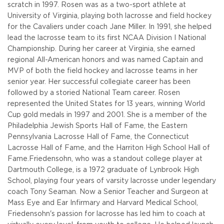
scratch in 1997. Rosen was as a two-sport athlete at
University of Virginia, playing both lacrosse and field hockey
for the Cavaliers under coach Jane Miller. In 1991, she helped
lead the lacrosse team to its first NCAA Division I National
Championship. During her career at Virginia, she earned
regional All-American honors and was named Captain and
MVP of both the field hockey and lacrosse teams in her
senior year. Her successful collegiate career has been
followed by a storied National Team career. Rosen
represented the United States for 13 years, winning World
Cup gold medals in 1997 and 2001. She is a member of the
Philadelphia Jewish Sports Hall of Fame, the Eastern
Pennsylvania Lacrosse Hall of Fame, the Connecticut
Lacrosse Hall of Fame, and the Harriton High School Hall of
Fame.
Friedensohn, who was a standout college player at
Dartmouth College, is a 1972 graduate of Lynbrook High
School, playing four years of varsity lacrosse under legendary
coach Tony Seaman. Now a Senior Teacher and Surgeon at
Mass Eye and Ear Infirmary and Harvard Medical School,
Friedensohn's passion for lacrosse has led him to coach at