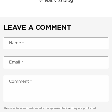
Back to blog
LEAVE A COMMENT
Name
*
Email
*
Comment
*
Please note, comments need to be approved before they are published.