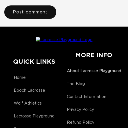
MORE INFO
QUICK LINKS
About Lacrosse Playground
Home
The Blog
Epoch Lacrosse
Contact Information
Wolf Athletics
Privacy Policy
Lacrosse Playground
Refund Policy