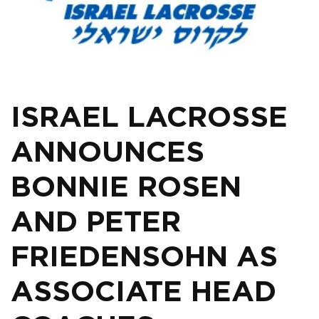
ISRAEL LACROSSE
ANNOUNCES
BONNIE ROSEN
AND PETER
FRIEDENSOHN AS
ASSOCIATE HEAD