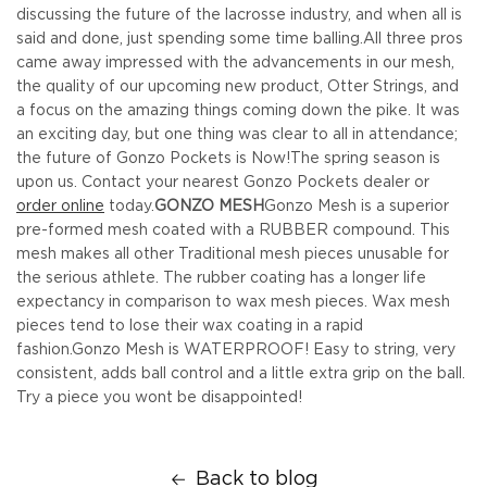
discussing the future of the lacrosse industry, and when all is
said and done, just spending some time balling.
All three pros
came away impressed with the advancements in our mesh,
the quality of our upcoming new product, Otter Strings, and
a focus on the amazing things coming down the pike. It was
an exciting day, but one thing was clear to all in attendance;
the future of Gonzo Pockets is Now!
The spring season is
upon us. Contact your nearest Gonzo Pockets dealer or
order online
today.
GONZO MESH
Gonzo Mesh is a superior
pre-formed mesh coated with a RUBBER compound. This
mesh makes all other Traditional mesh pieces unusable for
the serious athlete. The rubber coating has a longer life
expectancy in comparison to wax mesh pieces. Wax mesh
pieces tend to lose their wax coating in a rapid
fashion.
Gonzo Mesh is WATERPROOF! Easy to string, very
consistent, adds ball control and a little extra grip on the ball.
Try a piece you wont be disappointed!
Back to blog