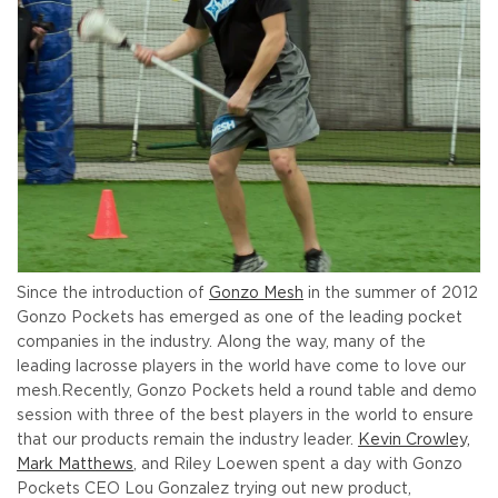
Since the introduction of
Gonzo Mesh
in the summer of 2012
Gonzo Pockets has emerged as one of the leading pocket
companies in the industry. Along the way, many of the
leading lacrosse players in the world have come to love our
mesh.
Recently, Gonzo Pockets held a round table and demo
session with three of the best players in the world to ensure
that our products remain the industry leader.
Kevin Crowley,
Mark Matthews
, and Riley Loewen spent a day with Gonzo
Pockets CEO Lou Gonzalez trying out new product,