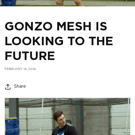
GONZO MESH IS
LOOKING TO THE
FUTURE
FEBRUARY 14, 2014
Share