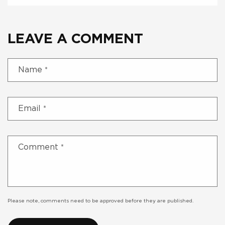
LEAVE A COMMENT
Name
*
Email
*
Comment
*
Please note, comments need to be approved before they are published.