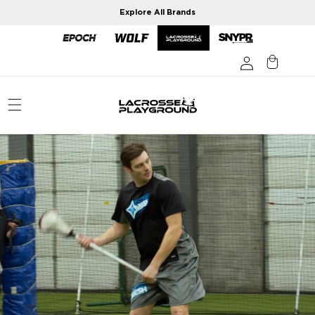
Skip to
Explore All Brands
content