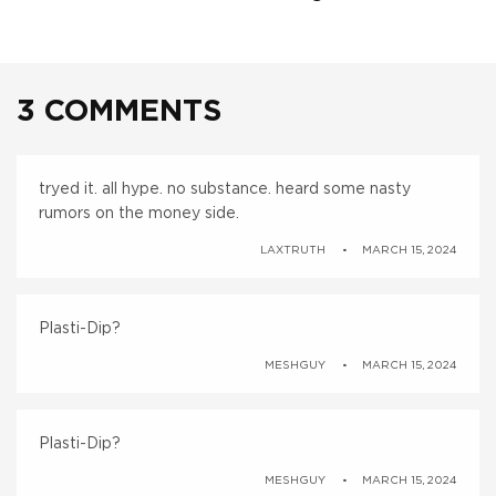
3 COMMENTS
tryed it. all hype. no substance. heard some nasty
rumors on the money side.
LAXTRUTH
MARCH 15, 2024
Plasti-Dip?
MESHGUY
MARCH 15, 2024
Plasti-Dip?
MESHGUY
MARCH 15, 2024