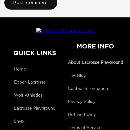
MORE INFO
QUICK LINKS
About Lacrosse Playground
Home
The Blog
Epoch Lacrosse
Contact Information
Wolf Athletics
Privacy Policy
Lacrosse Playground
Refund Policy
Snypr
Terms of Service