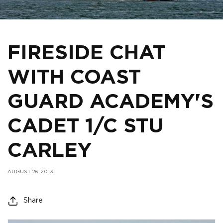
FIRESIDE CHAT
WITH COAST
GUARD ACADEMY'S
CADET 1/C STU
CARLEY
AUGUST 26, 2013
Share