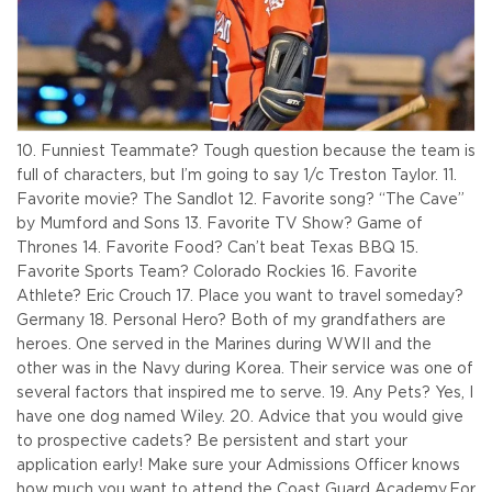
10. Funniest Teammate? Tough question because the team is
full of characters, but I’m going to say 1/c Treston Taylor.
11.
Favorite movie? The Sandlot
12. Favorite song? “The Cave”
by Mumford and Sons
13. Favorite TV Show? Game of
Thrones
14. Favorite Food? Can’t beat Texas BBQ
15.
Favorite Sports Team? Colorado Rockies
16. Favorite
Athlete? Eric Crouch
17. Place you want to travel someday?
Germany
18. Personal Hero? Both of my grandfathers are
heroes. One served in the Marines during WWII and the
other was in the Navy during Korea. Their service was one of
several factors that inspired me to serve.
19. Any Pets? Yes, I
have one dog named Wiley.
20. Advice that you would give
to prospective cadets? Be persistent and start your
application early! Make sure your Admissions Officer knows
how much you want to attend the Coast Guard Academy.
For