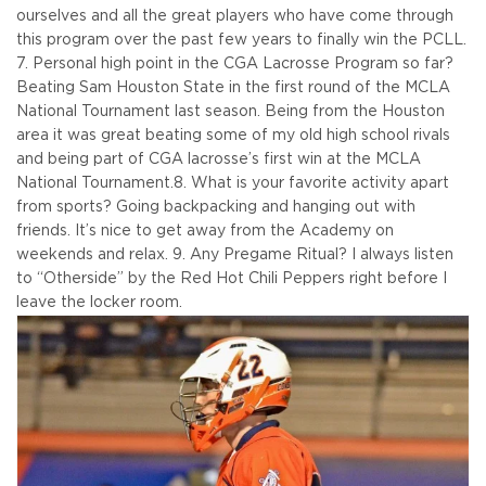
ourselves and all the great players who have come through
this program over the past few years to finally win the PCLL.
7. Personal high point in the CGA Lacrosse Program so far?
Beating Sam Houston State in the first round of the MCLA
National Tournament last season. Being from the Houston
area it was great beating some of my old high school rivals
and being part of CGA lacrosse’s first win at the MCLA
National Tournament.
8. What is your favorite activity apart
from sports? Going backpacking and hanging out with
friends. It’s nice to get away from the Academy on
weekends and relax.
9. Any Pregame Ritual? I always listen
to “Otherside” by the Red Hot Chili Peppers right before I
leave the locker room.