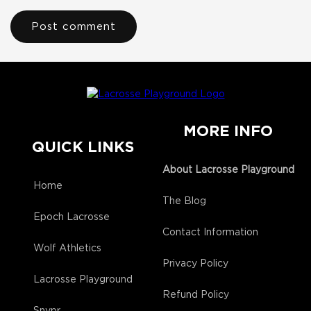
MORE INFO
QUICK LINKS
About Lacrosse Playground
Home
The Blog
Epoch Lacrosse
Contact Information
Wolf Athletics
Privacy Policy
Lacrosse Playground
Refund Policy
Snypr