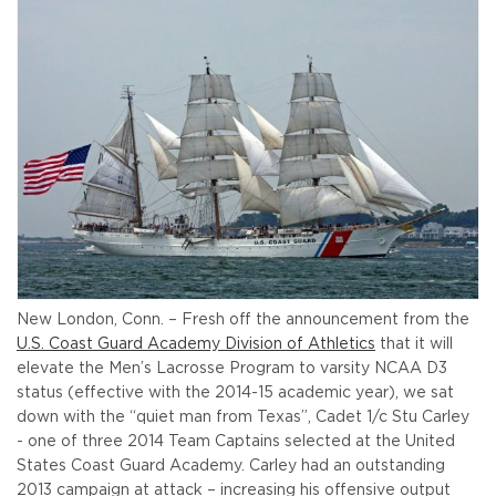
New London, Conn. – Fresh off the announcement from the
U.S. Coast Guard Academy Division of Athletics
that it will
elevate the Men’s Lacrosse Program to varsity NCAA D3
status (effective with the 2014-15 academic year), we sat
down with the “quiet man from Texas”, Cadet 1/c Stu Carley
- one of three 2014 Team Captains selected at the United
States Coast Guard Academy. Carley had an outstanding
2013 campaign at attack – increasing his offensive output