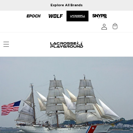
Skip to
Explore All Brands
content