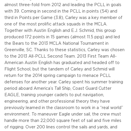
almost three-fold from 2012 and leading the PCLL in goals
with 39. Coming in second in the PCLL in points (54) and
third in Points per Game (3.8), Carley was a key member of
one of the most prolific attack squads in the MCLA.
Together with Austin English and E.J. Schmid, this group
produced 172 points in 15 games (almost 11.5 ppg) and led
the Bears to the 2013 MCLA National Tournament in
Greenville, SC. Thanks to these statistics, Carley was chosen
to the 2013 All-PCLL Second Team. 2013 First Team All-
American Austin English has graduated and headed off to
Flight School, but the tandem of Carley and Schmid will
return for the 2014 spring campaign to menace PCLL
defenses for another year. Carley spent his summer training
period aboard America’s Tall Ship, Coast Guard Cutter
EAGLE, training younger cadets to put navigation,
engineering, and other professional theory they have
previously learned in the classroom to work in a “real world”
environment. To maneuver Eagle under sail, the crew must
handle more than 22,000 square feet of sail and five miles
of rigging. Over 200 lines control the sails and yards, and