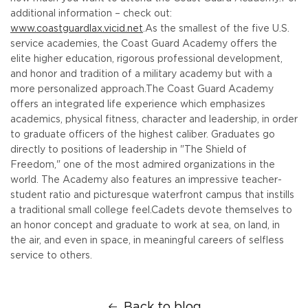
additional information – check out:
www.coastguardlax.vicid.net
.
As the smallest of the five U.S.
service academies, the Coast Guard Academy offers the
elite higher education, rigorous professional development,
and honor and tradition of a military academy but with a
more personalized approach.
The Coast Guard Academy
offers an integrated life experience which emphasizes
academics, physical fitness, character and leadership, in order
to graduate officers of the highest caliber. Graduates go
directly to positions of leadership in "The Shield of
Freedom," one of the most admired organizations in the
world. The Academy also features an impressive teacher-
student ratio and picturesque waterfront campus that instills
a traditional small college feel.
Cadets devote themselves to
an honor concept and graduate to work at sea, on land, in
the air, and even in space, in meaningful careers of selfless
service to others.
Back to blog