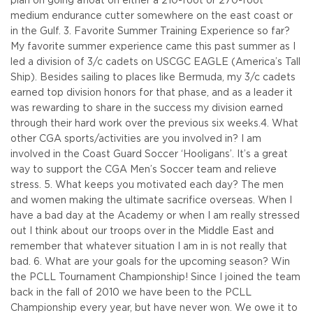
plan on going afloat on either a 210-foot or 270-foot
medium endurance cutter somewhere on the east coast or
in the Gulf.
3. Favorite Summer Training Experience so far?
My favorite summer experience came this past summer as I
led a division of 3/c cadets on USCGC EAGLE (America’s Tall
Ship). Besides sailing to places like Bermuda, my 3/c cadets
earned top division honors for that phase, and as a leader it
was rewarding to share in the success my division earned
through their hard work over the previous six weeks.
4. What
other CGA sports/activities are you involved in? I am
involved in the Coast Guard Soccer ‘Hooligans’. It’s a great
way to support the CGA Men’s Soccer team and relieve
stress.
5. What keeps you motivated each day? The men
and women making the ultimate sacrifice overseas. When I
have a bad day at the Academy or when I am really stressed
out I think about our troops over in the Middle East and
remember that whatever situation I am in is not really that
bad.
6. What are your goals for the upcoming season? Win
the PCLL Tournament Championship! Since I joined the team
back in the fall of 2010 we have been to the PCLL
Championship every year, but have never won. We owe it to