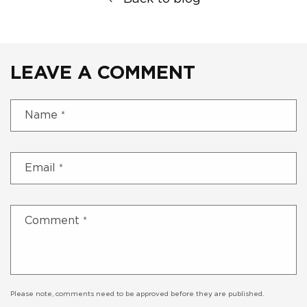
LEAVE A COMMENT
Name
*
Email
*
Comment
*
Please note, comments need to be approved before they are published.