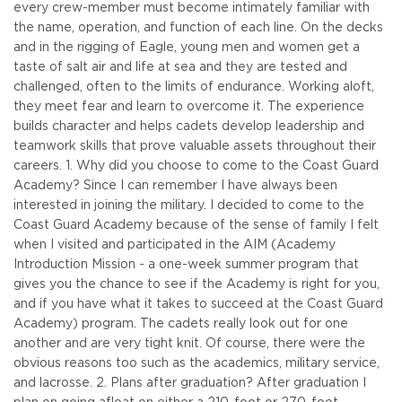
every crew-member must become intimately familiar with
the name, operation, and function of each line. On the decks
and in the rigging of Eagle, young men and women get a
taste of salt air and life at sea and they are tested and
challenged, often to the limits of endurance. Working aloft,
they meet fear and learn to overcome it. The experience
builds character and helps cadets develop leadership and
teamwork skills that prove valuable assets throughout their
careers.
1. Why did you choose to come to the Coast Guard
Academy? Since I can remember I have always been
interested in joining the military. I decided to come to the
Coast Guard Academy because of the sense of family I felt
when I visited and participated in the AIM (Academy
Introduction Mission - a one-week summer program that
gives you the chance to see if the Academy is right for you,
and if you have what it takes to succeed at the Coast Guard
Academy) program. The cadets really look out for one
another and are very tight knit. Of course, there were the
obvious reasons too such as the academics, military service,
and lacrosse.
2. Plans after graduation? After graduation I