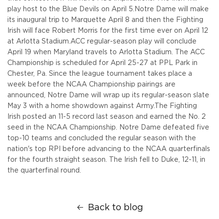
play host to the Blue Devils on April 5.
Notre Dame will make
its inaugural trip to Marquette April 8 and then the Fighting
Irish will face Robert Morris for the first time ever on April 12
at Arlotta Stadium.
ACC regular-season play will conclude
April 19 when Maryland travels to Arlotta Stadium. The ACC
Championship is scheduled for April 25-27 at PPL Park in
Chester, Pa. Since the league tournament takes place a
week before the NCAA Championship pairings are
announced, Notre Dame will wrap up its regular-season slate
May 3 with a home showdown against Army.
The Fighting
Irish posted an 11-5 record last season and earned the No. 2
seed in the NCAA Championship. Notre Dame defeated five
top-10 teams and concluded the regular season with the
nation's top RPI before advancing to the NCAA quarterfinals
for the fourth straight season. The Irish fell to Duke, 12-11, in
the quarterfinal round.
Back to blog