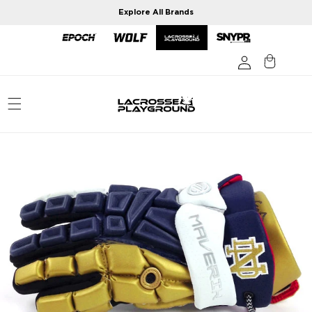
Skip to
Explore All Brands
content