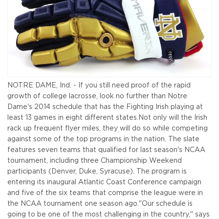
NOTRE DAME, Ind. - If you still need proof of the rapid
growth of college lacrosse, look no further than Notre
Dame's 2014 schedule that has the Fighting Irish playing at
least 13 games in eight different states.
Not only will the Irish
rack up frequent flyer miles, they will do so while competing
against some of the top programs in the nation. The slate
features seven teams that qualified for last season's NCAA
tournament, including three Championship Weekend
participants (Denver, Duke, Syracuse). The program is
entering its inaugural Atlantic Coast Conference campaign
and five of the six teams that comprise the league were in
the NCAA tournament one season ago.
"Our schedule is
going to be one of the most challenging in the country," says