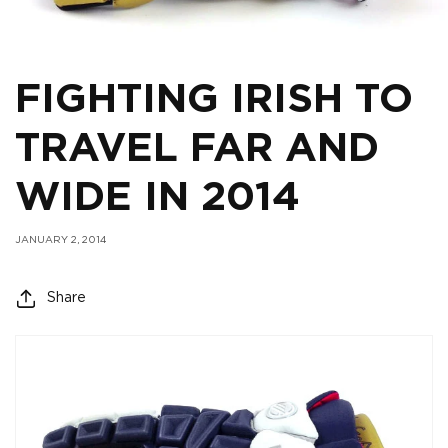
FIGHTING IRISH TO
TRAVEL FAR AND
WIDE IN 2014
JANUARY 2, 2014
Share