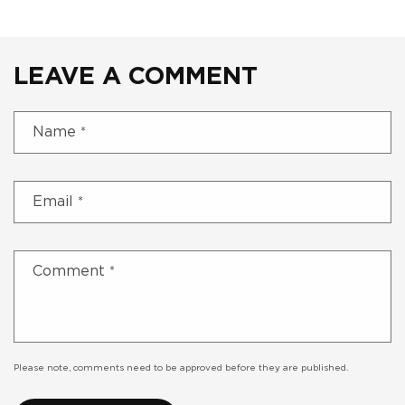
LEAVE A COMMENT
Name
*
Email
*
Comment
*
Please note, comments need to be approved before they are published.