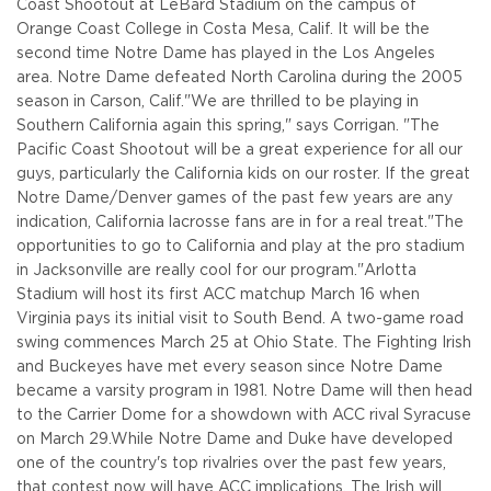
Coast Shootout at LeBard Stadium on the campus of
Orange Coast College in Costa Mesa, Calif. It will be the
second time Notre Dame has played in the Los Angeles
area. Notre Dame defeated North Carolina during the 2005
season in Carson, Calif.
"We are thrilled to be playing in
Southern California again this spring," says Corrigan. "The
Pacific Coast Shootout will be a great experience for all our
guys, particularly the California kids on our roster. If the great
Notre Dame/Denver games of the past few years are any
indication, California lacrosse fans are in for a real treat.
"The
opportunities to go to California and play at the pro stadium
in Jacksonville are really cool for our program."
Arlotta
Stadium will host its first ACC matchup March 16 when
Virginia pays its initial visit to South Bend. A two-game road
swing commences March 25 at Ohio State. The Fighting Irish
and Buckeyes have met every season since Notre Dame
became a varsity program in 1981. Notre Dame will then head
to the Carrier Dome for a showdown with ACC rival Syracuse
on March 29.
While Notre Dame and Duke have developed
one of the country's top rivalries over the past few years,
that contest now will have ACC implications. The Irish will