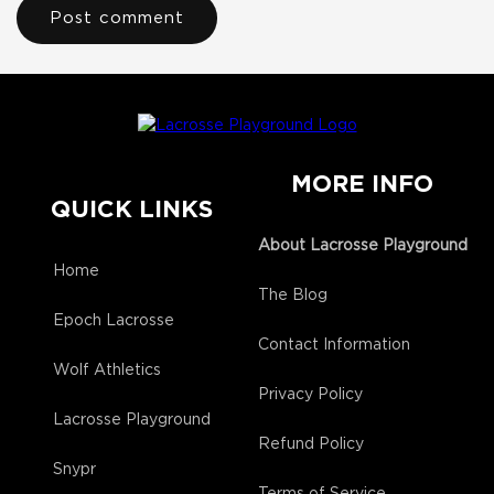
MORE INFO
QUICK LINKS
About Lacrosse Playground
Home
The Blog
Epoch Lacrosse
Contact Information
Wolf Athletics
Privacy Policy
Lacrosse Playground
Refund Policy
Snypr