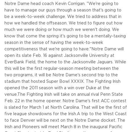
Notre Dame head coach Kevin Corrigan. "We're going to
have to manage our guys through a season that's going to
be a week-to-week challenge. We tried to address that in
how we handled the offseason. We tried to figure out how
much we were doing or how much we weren't doing. We
know that come the spring it's going to be a mentally-taxing
season in the sense of having the week-to-week
competitiveness that we're going to have."
Notre Dame will
open its slate Feb. 16 against Jacksonville University at
EverBank Field, the home to the Jacksonville Jaguars. While
this will be the first regular-season meeting between the
two programs, it will be Notre Dame's second trip to the
stadium that hosted Super Bowl XXXIX. The Fighting Irish
opened the 2011 season with a win over Duke at the
venue.
The Fighting Irish will take on annual rival Penn State
Feb. 22 in the home opener. Notre Dame's first ACC contest
is slated for March 1 at North Carolina. That will be the first of
five league showdowns for the Irish.
A trip to the West Coast
to face Denver will be next on the Notre Dame docket. The
Irish and Pioneers will meet March 8 in the inaugural Pacific