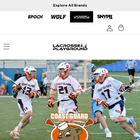
Skip to
Explore All Brands
content