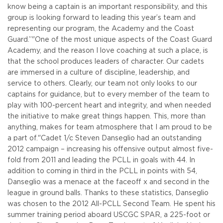
know being a captain is an important responsibility, and this
group is looking forward to leading this year’s team and
representing our program, the Academy and the Coast
Guard.”
"One of the most unique aspects of the Coast Guard
Academy, and the reason I love coaching at such a place, is
that the school produces leaders of character. Our cadets
are immersed in a culture of discipline, leadership, and
service to others. Clearly, our team not only looks to our
captains for guidance, but to every member of the team to
play with 100-percent heart and integrity, and when needed
the initiative to make great things happen. This, more than
anything, makes for team atmosphere that I am proud to be
a part of."
Cadet 1/c Steven Danseglio had an outstanding
2012 campaign – increasing his offensive output almost five-
fold from 2011 and leading the PCLL in goals with 44. In
addition to coming in third in the PCLL in points with 54,
Danseglio was a menace at the faceoff x and second in the
league in ground balls. Thanks to these statistics, Danseglio
was chosen to the 2012 All-PCLL Second Team. He spent his
summer training period aboard USCGC SPAR, a 225-foot or