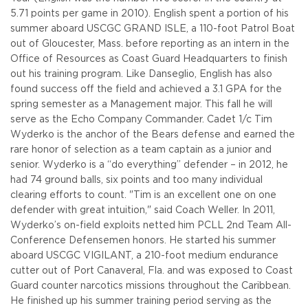
5.71 points per game in 2010). English spent a portion of his
summer aboard USCGC GRAND ISLE, a 110-foot Patrol Boat
out of Gloucester, Mass. before reporting as an intern in the
Office of Resources as Coast Guard Headquarters to finish
out his training program. Like Danseglio, English has also
found success off the field and achieved a 3.1 GPA for the
spring semester as a Management major. This fall he will
serve as the Echo Company Commander.
Cadet 1/c Tim
Wyderko is the anchor of the Bears defense and earned the
rare honor of selection as a team captain as a junior and
senior. Wyderko is a “do everything” defender – in 2012, he
had 74 ground balls, six points and too many individual
clearing efforts to count. "Tim is an excellent one on one
defender with great intuition," said Coach Weller. In 2011,
Wyderko’s on-field exploits netted him PCLL 2nd Team All-
Conference Defensemen honors. He started his summer
aboard USCGC VIGILANT, a 210-foot medium endurance
cutter out of Port Canaveral, Fla. and was exposed to Coast
Guard counter narcotics missions throughout the Caribbean.
He finished up his summer training period serving as the