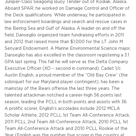
Juniper-Class Seagoing Buoy Tender out of Kodiak, Alaska.
Aboard SPAR, he worked on Damage Control and Officer of
the Deck qualifications. While underway, he participated in
law enforcement boardings and search and rescue cases in
the Bering Sea and Gulf of Alaska. A leader on and off the
field, Danseglio organized team fundraising efforts in 2011
and 2012 that raised more than $1,000 for the LT John M.
Senyard Endowment. A Marine Environmental Science major,
Danseglio has also excelled in the classroom registering a 3.1
GPA last spring. This fall he will serve as the Delta Company
Executive Officer (XO – second in command).
Cadet 1/c
Austin English, a proud member of the “Old Bay Crew” (the
sobriquet for our Maryland player contingent), has been a
mainstay of the Bears offense the last three years. The
talented attackman notched a career-high 56 points last
season, leading the PCLL in both points and assists with 36.
A prolific scorer, English’s accolades include 2012 MCLA
Scholar Athlete, 2012 PCLL 1st Team All-Conference Attack,
2011 PCLL 2nd Team All-Conference Attack, 2010 PCLL 1st
Team All-Conference Attack and 2010 PCLL Rookie of the
Year (English was the number five scorer in the country at