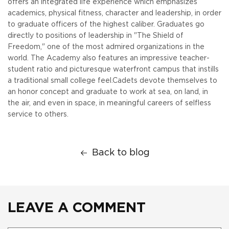
offers an integrated life experience which emphasizes
academics, physical fitness, character and leadership, in order
to graduate officers of the highest caliber. Graduates go
directly to positions of leadership in "The Shield of
Freedom," one of the most admired organizations in the
world. The Academy also features an impressive teacher-
student ratio and picturesque waterfront campus that instills
a traditional small college feel.
Cadets devote themselves to
an honor concept and graduate to work at sea, on land, in
the air, and even in space, in meaningful careers of selfless
service to others.
Back to blog
LEAVE A COMMENT