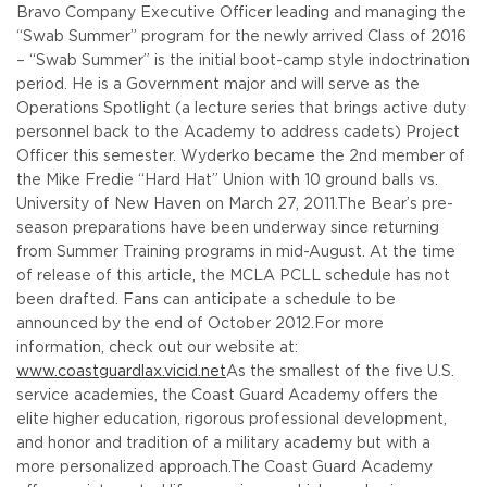
Bravo Company Executive Officer leading and managing the
“Swab Summer” program for the newly arrived Class of 2016
– “Swab Summer” is the initial boot-camp style indoctrination
period. He is a Government major and will serve as the
Operations Spotlight (a lecture series that brings active duty
personnel back to the Academy to address cadets) Project
Officer this semester. Wyderko became the 2nd member of
the Mike Fredie “Hard Hat” Union with 10 ground balls vs.
University of New Haven on March 27, 2011.
The Bear’s pre-
season preparations have been underway since returning
from Summer Training programs in mid-August. At the time
of release of this article, the MCLA PCLL schedule has not
been drafted. Fans can anticipate a schedule to be
announced by the end of October 2012.
For more
information, check out our website at:
www.coastguardlax.vicid.net
As the smallest of the five U.S.
service academies, the Coast Guard Academy offers the
elite higher education, rigorous professional development,
and honor and tradition of a military academy but with a
more personalized approach.
The Coast Guard Academy