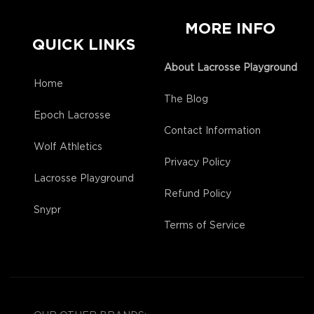
MORE INFO
QUICK LINKS
About Lacrosse Playground
Home
The Blog
Epoch Lacrosse
Contact Information
Wolf Athletics
Privacy Policy
Lacrosse Playground
Refund Policy
Snypr
Terms of Service