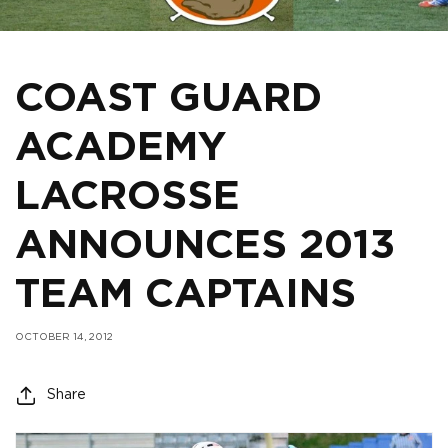
COAST GUARD
ACADEMY
LACROSSE
ANNOUNCES 2013
TEAM CAPTAINS
OCTOBER 14, 2012
Share