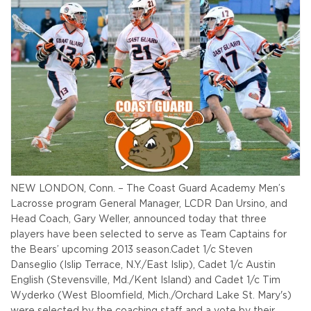
NEW LONDON, Conn. – The Coast Guard Academy Men’s
Lacrosse program General Manager, LCDR Dan Ursino, and
Head Coach, Gary Weller, announced today that three
players have been selected to serve as Team Captains for
the Bears’ upcoming 2013 season.
Cadet 1/c Steven
Danseglio (Islip Terrace, N.Y./East Islip), Cadet 1/c Austin
English (Stevensville, Md./Kent Island) and Cadet 1/c Tim
Wyderko (West Bloomfield, Mich./Orchard Lake St. Mary's)
were selected by the coaching staff and a vote by their