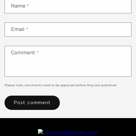
Name
*
Email
*
Comment
*
Please note, comments need to be approved before they are published.