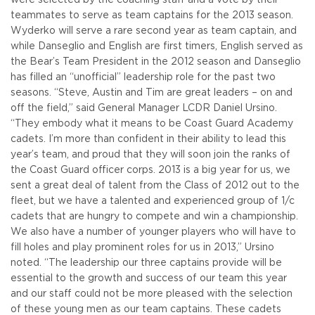
teammates to serve as team captains for the 2013 season.
Wyderko will serve a rare second year as team captain, and
while Danseglio and English are first timers, English served as
the Bear’s Team President in the 2012 season and Danseglio
has filled an “unofficial” leadership role for the past two
seasons.
“Steve, Austin and Tim are great leaders – on and
off the field,” said General Manager LCDR Daniel Ursino.
“They embody what it means to be Coast Guard Academy
cadets. I’m more than confident in their ability to lead this
year’s team, and proud that they will soon join the ranks of
the Coast Guard officer corps. 2013 is a big year for us, we
sent a great deal of talent from the Class of 2012 out to the
fleet, but we have a talented and experienced group of 1/c
cadets that are hungry to compete and win a championship.
We also have a number of younger players who will have to
fill holes and play prominent roles for us in 2013,” Ursino
noted. “The leadership our three captains provide will be
essential to the growth and success of our team this year
and our staff could not be more pleased with the selection
of these young men as our team captains. These cadets