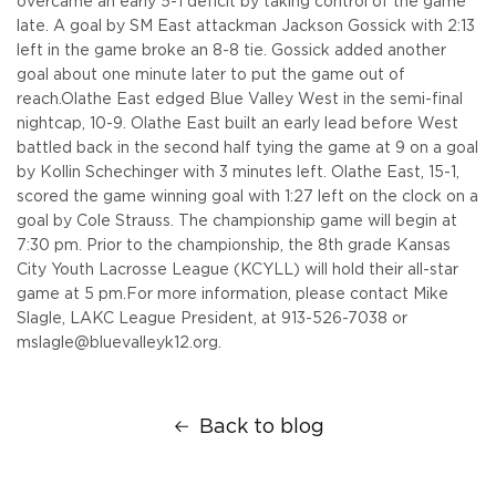
overcame an early 5-1 deficit by taking control of the game
late. A goal by SM East attackman Jackson Gossick with 2:13
left in the game broke an 8-8 tie. Gossick added another
goal about one minute later to put the game out of
reach.
Olathe East edged Blue Valley West in the semi-final
nightcap, 10-9. Olathe East built an early lead before West
battled back in the second half tying the game at 9 on a goal
by Kollin Schechinger with 3 minutes left. Olathe East, 15-1,
scored the game winning goal with 1:27 left on the clock on a
goal by Cole Strauss.
The championship game will begin at
7:30 pm. Prior to the championship, the 8th grade Kansas
City Youth Lacrosse League (KCYLL) will hold their all-star
game at 5 pm.
For more information, please contact Mike
Slagle, LAKC League President, at 913-526-7038 or
mslagle@bluevalleyk12.org.
Back to blog