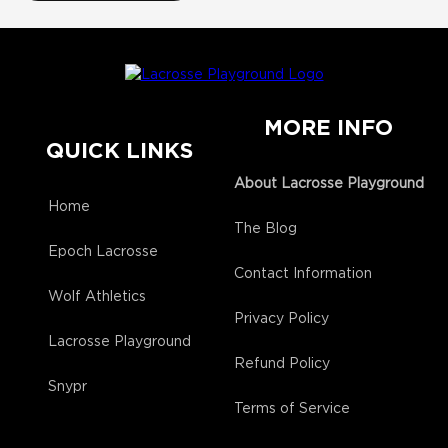
MORE INFO
QUICK LINKS
About Lacrosse Playground
Home
The Blog
Epoch Lacrosse
Contact Information
Wolf Athletics
Privacy Policy
Lacrosse Playground
Refund Policy
Snypr
Terms of Service