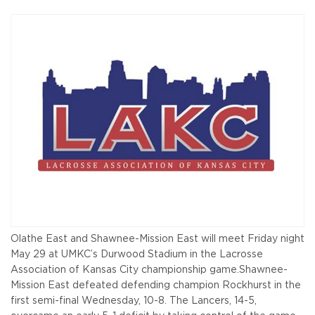
Olathe East and Shawnee-Mission East will meet Friday night
May 29 at UMKC’s Durwood Stadium in the Lacrosse
Association of Kansas City championship game.
Shawnee-
Mission East defeated defending champion Rockhurst in the
first semi-final Wednesday, 10-8. The Lancers, 14-5,