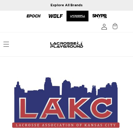
Skip to
Explore All Brands
content