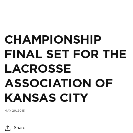
CHAMPIONSHIP
FINAL SET FOR THE
LACROSSE
ASSOCIATION OF
KANSAS CITY
MAY 29, 2015
Share