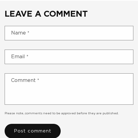
LEAVE A COMMENT
Name
*
Email
*
Comment
*
Please note, comments need to be approved before they are published.