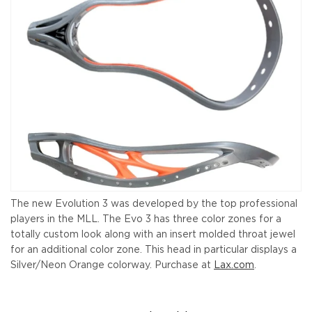
The new Evolution 3 was developed by the top professional
players in the MLL. The Evo 3 has three color zones for a
totally custom look along with an insert molded throat jewel
for an additional color zone. This head in particular displays a
Silver/Neon Orange colorway. Purchase at
Lax.com
.