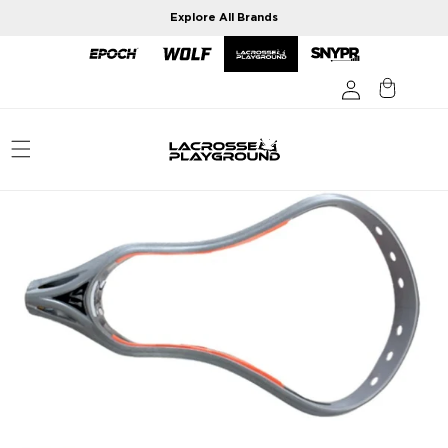
Skip to
Explore All Brands
content