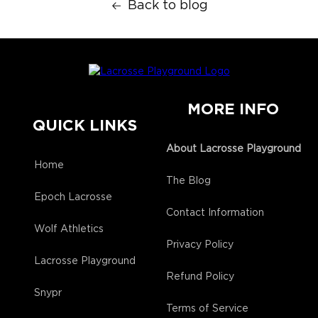
Back to blog
MORE INFO
QUICK LINKS
About Lacrosse Playground
Home
The Blog
Epoch Lacrosse
Contact Information
Wolf Athletics
Privacy Policy
Lacrosse Playground
Refund Policy
Snypr
Terms of Service