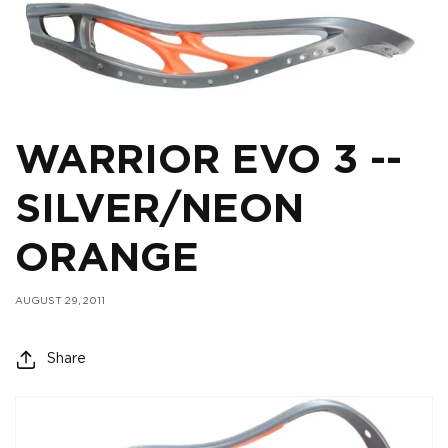
WARRIOR EVO 3 --
SILVER/NEON
ORANGE
AUGUST 29, 2011
Share