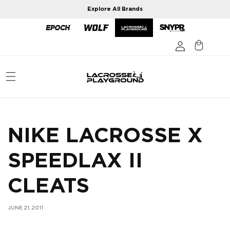
Skip to
Explore All Brands
content
NIKE LACROSSE X
SPEEDLAX II
CLEATS
JUNE 21, 2011