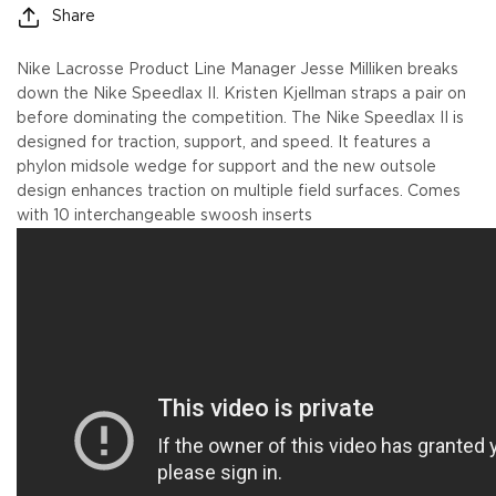
Share
Nike Lacrosse Product Line Manager Jesse Milliken breaks
down the Nike Speedlax II. Kristen Kjellman straps a pair on
before dominating the competition. The Nike Speedlax II is
designed for traction, support, and speed. It features a
phylon midsole wedge for support and the new outsole
design enhances traction on multiple field surfaces. Comes
with 10 interchangeable swoosh inserts