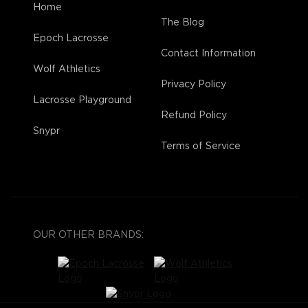
Home
The Blog
Epoch Lacrosse
Contact Information
Wolf Athletics
Privacy Policy
Lacrosse Playground
Refund Policy
Snypr
Terms of Service
OUR OTHER BRANDS: