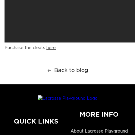
Purchase the cleats
here
.
Back to blog
MORE INFO
QUICK LINKS
About Lacrosse Playground