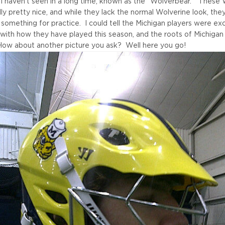
 I haven't seen in a long time, known as the "Wolverbear." These 
ly pretty nice, and while they lack the normal Wolverine look, the
g something for practice. I could tell the Michigan players were e
 with how they have played this season, and the roots of Michigan
ow about another picture you ask? Well here you go!