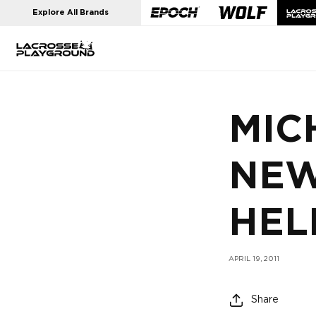
Skip to
Explore All Brands
content
MIC
NEW
HEL
APRIL 19, 2011
Share