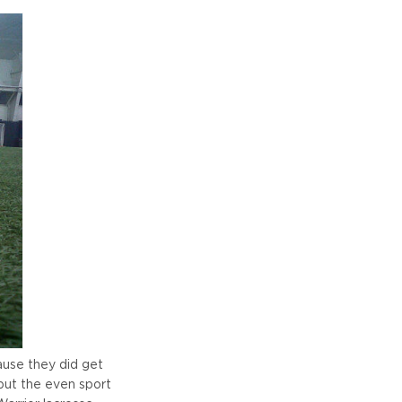
ause they did get
 but the even sport