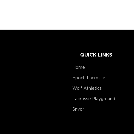
QUICK LINKS
Home
Epoch Lacrosse
Wolf Athletics
Lacrosse Playground
Snypr