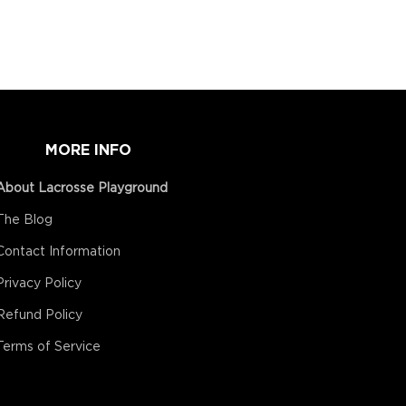
MORE INFO
About Lacrosse Playground
The Blog
Contact Information
Privacy Policy
Refund Policy
Terms of Service