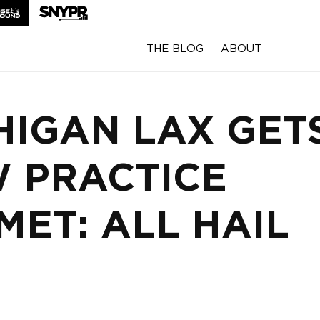
THE BLOG
ABOUT
HIGAN LAX GET
 PRACTICE
MET: ALL HAIL