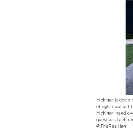
Michigan is doing
of right now, but 
Michigan, head ov
questions feel f
@TheRealHag