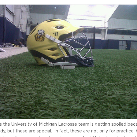
s the University of Michigan Lacrosse team is getting spoiled bec
y, but these are special. In fact, these are not only for practice,