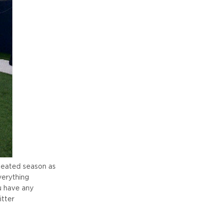
efeated season as
verything
u have any
tter