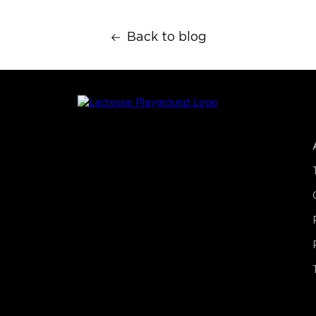
Back to blog