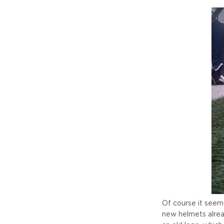
Of course it seem
new helmets alread