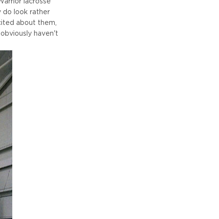
Warrior lacrosse
y do look rather
xcited about them,
 obviously haven't