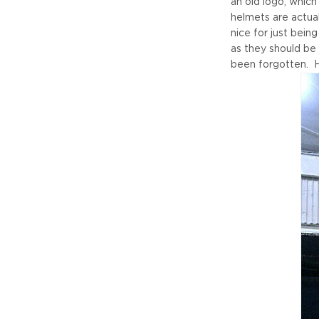
an old logo, which
helmets are actual
nice for just bein
as they should be
been forgotten. H