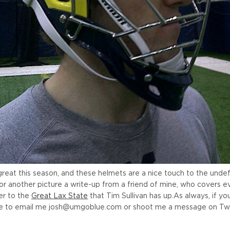
 great this season, and these helmets are a nice touch to the und
for another picture a write-up from a friend of mine, who covers e
er to the
Great Lax State
that Tim Sullivan has up.
As always, if yo
ree to email me josh@umgoblue.com or shoot me a message on Twi