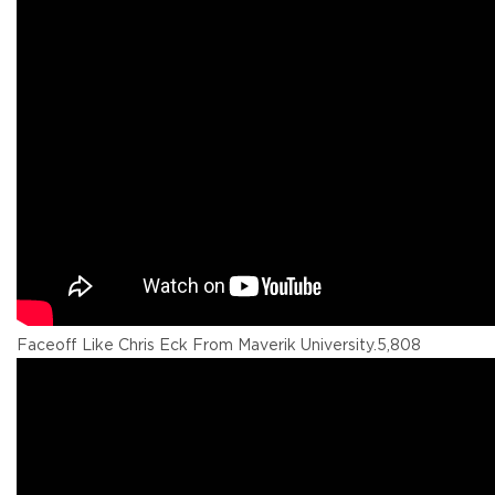
Faceoff Like Chris Eck From Maverik University.
5,808