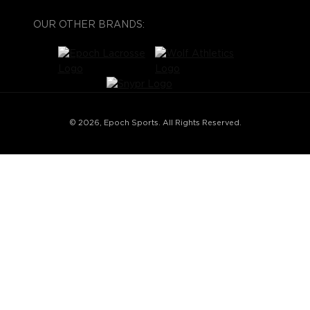
OUR OTHER BRANDS:
© 2026, Epoch Sports. All Rights Reserved.