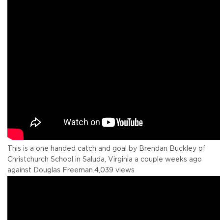
This is a one handed catch and goal by Brendan Buckley of
Christchurch School in Saluda, Virginia a couple weeks ago
against Douglas Freeman.
4,039 views