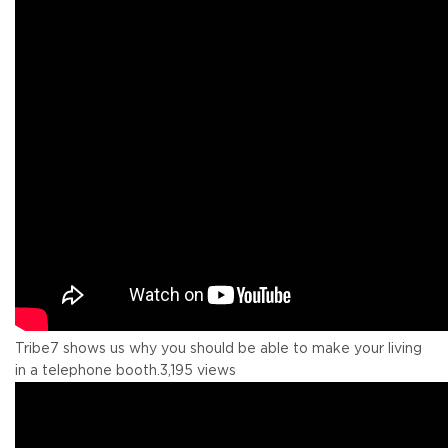
Tribe7 shows us why you should be able to make your living
in a telephone booth.
3,195 views