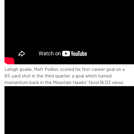
Lehigh goalie, Matt Poillon, scored his first-career goal on a
65-yard shot in the third quarter, a goal which turned
momentum back in the Mountain Hawks' favor.
18,133 views