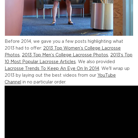
Before 2014, we gave you a few posts highlighting what
2013 had to offer:
2013 Top Women’s College Lacrosse
Photos
,
2013 Top Men’s College Lacrosse Photos
,
2013′s Top
10 Most Popular Lacrosse Articles
. We also provided
Lacrosse Trends To Keep An Eye On In 2014
. We'll wrap up
2013 by laying out the best videos from our
YouTube
Channel
in no particular order.