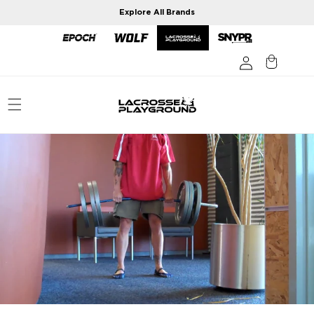
Skip to
Explore All Brands
content