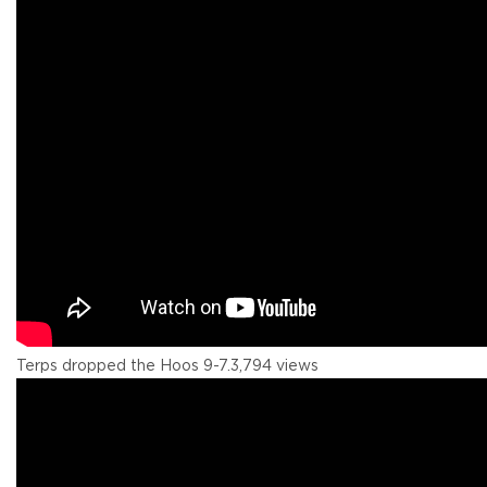
Terps dropped the Hoos 9-7.
3,794 views