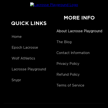
MORE INFO
QUICK LINKS
About Lacrosse Playground
Home
The Blog
Epoch Lacrosse
Contact Information
Wolf Athletics
Privacy Policy
Lacrosse Playground
Refund Policy
Snypr
Terms of Service