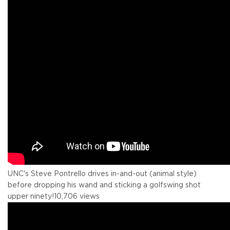
UNC's Steve Pontrello drives in-and-out (animal style)
before dropping his wand and sticking a golfswing shot
upper ninety!
10,706 views