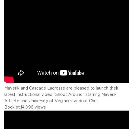
Maverik and Cascade Lacrosse are pleased to launch their
latest instructional video "Shoot Around" starring Maverik
Athlete and University of Virginia standout Chris
Bocklet.
14,096 views