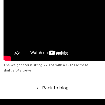
The weightlifter is lifting 270lbs with a C-12 Lacrosse
shaft.
2,542 views
Back to blog