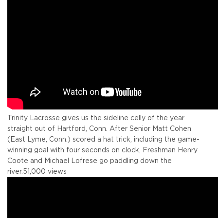
Trinity Lacrosse gives us the sideline celly of the year
straight out of Hartford, Conn. After Senior Matt Cohen
(East Lyme, Conn.) scored a hat trick, including the game-
winning goal with four seconds on clock, Freshman Henry
Coote and Michael Lofrese go paddling down the
river.
51,000 views