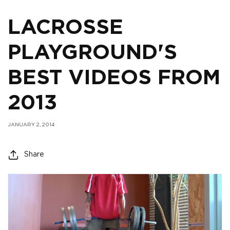
LACROSSE
PLAYGROUND'S
BEST VIDEOS FROM
2013
JANUARY 2, 2014
Share