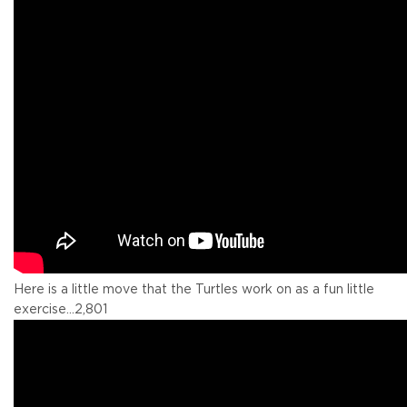
Here is a little move that the Turtles work on as a fun little
exercise...
2,801