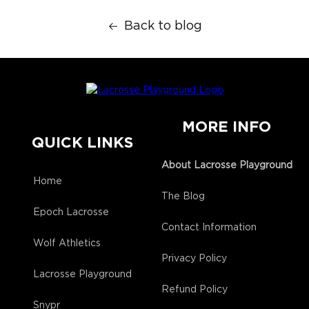
Back to blog
MORE INFO
QUICK LINKS
About Lacrosse Playground
Home
The Blog
Epoch Lacrosse
Contact Information
Wolf Athletics
Privacy Policy
Lacrosse Playground
Refund Policy
Snypr