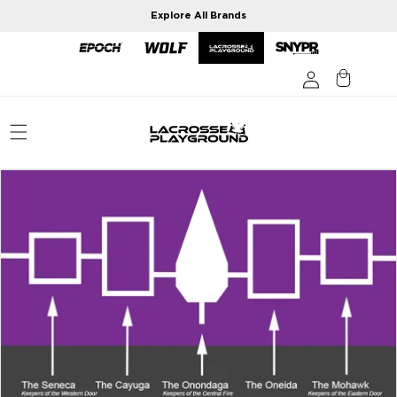
Skip to
Explore All Brands
content