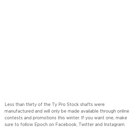
Less than thirty of the Ty Pro Stock shafts were
manufactured and will only be made available through online
contests and promotions this winter. If you want one, make
sure to follow Epoch on Facebook, Twitter and Instagram.