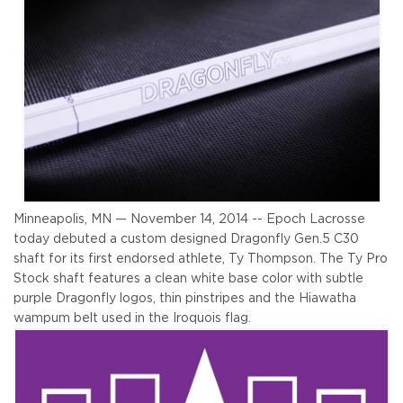
Minneapolis, MN — November 14, 2014 -- Epoch Lacrosse
today debuted a custom designed Dragonfly Gen.5 C30
shaft for its first endorsed athlete, Ty Thompson. The Ty Pro
Stock shaft features a clean white base color with subtle
purple Dragonfly logos, thin pinstripes and the Hiawatha
wampum belt used in the Iroquois flag.