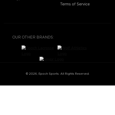
Terms of Service
OUR OTHER BRANDS:
© 2026, Epoch Sports. All Rights Reserved.