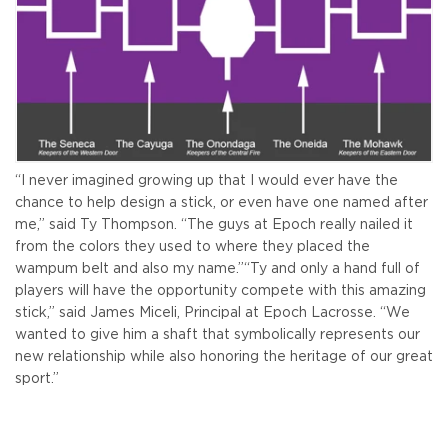
“I never imagined growing up that I would ever have the
chance to help design a stick, or even have one named after
me,” said Ty Thompson. “The guys at Epoch really nailed it
from the colors they used to where they placed the
wampum belt and also my name.”
“Ty and only a hand full of
players will have the opportunity compete with this amazing
stick,” said James Miceli, Principal at Epoch Lacrosse. “We
wanted to give him a shaft that symbolically represents our
new relationship while also honoring the heritage of our great
sport.”