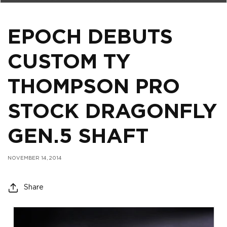
EPOCH DEBUTS
CUSTOM TY
THOMPSON PRO
STOCK DRAGONFLY
GEN.5 SHAFT
NOVEMBER 14, 2014
Share