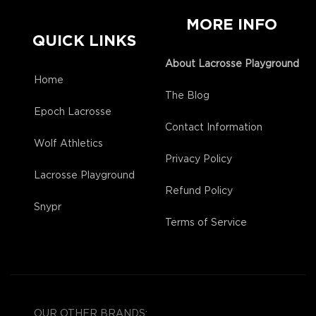
MORE INFO
QUICK LINKS
About Lacrosse Playground
Home
The Blog
Epoch Lacrosse
Contact Information
Wolf Athletics
Privacy Policy
Lacrosse Playground
Refund Policy
Snypr
Terms of Service
OUR OTHER BRANDS: