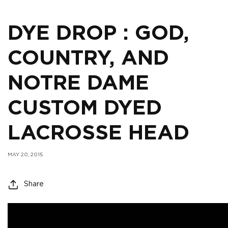
DYE DROP : GOD,
COUNTRY, AND
NOTRE DAME
CUSTOM DYED
LACROSSE HEAD
MAY 20, 2015
Share