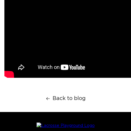
Back to blog