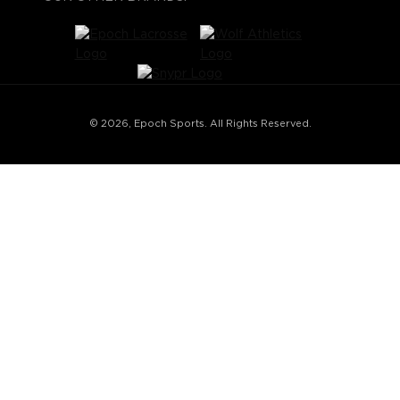
© 2026, Epoch Sports. All Rights Reserved.