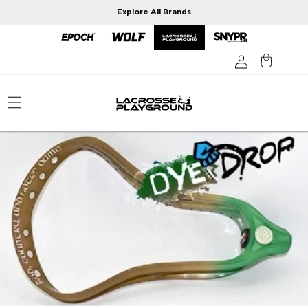
Skip to
Explore All Brands
content