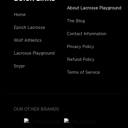
About Lacrosse Playground
Home
The Blog
Epoch Lacrosse
Contact Information
Wolf Athletics
Privacy Policy
Lacrosse Playground
Refund Policy
Snypr
Terms of Service
OUR OTHER BRANDS: