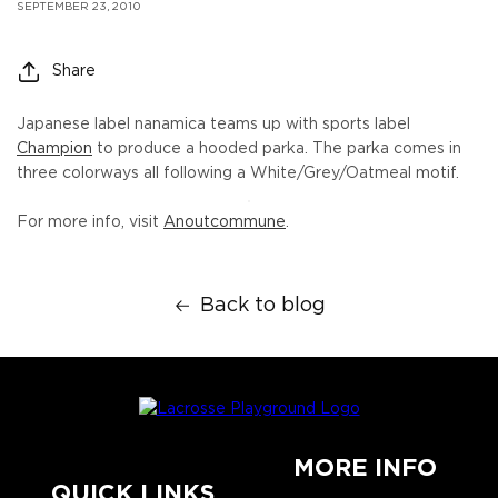
SEPTEMBER 23, 2010
Share
Japanese label nanamica teams up with sports label
Champion
to produce a hooded parka. The parka comes in
three colorways all following a White/Grey/Oatmeal motif.
For more info, visit
Anoutcommune
.
Back to blog
MORE INFO
QUICK LINKS