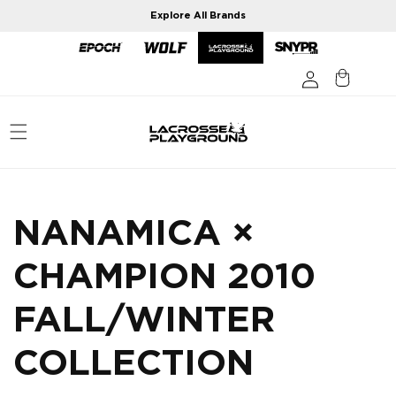
Skip to
Explore All Brands
content
NANAMICA ×
CHAMPION 2010
FALL/WINTER
COLLECTION